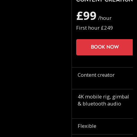
Content Creation
£99
/hour
First hour £249
Book now
Content creator
4K mobile rig, gimbal
& bluetooth audio
Flexible