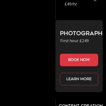
£49/hr
Photograph
First hour £249
book now
Learn more