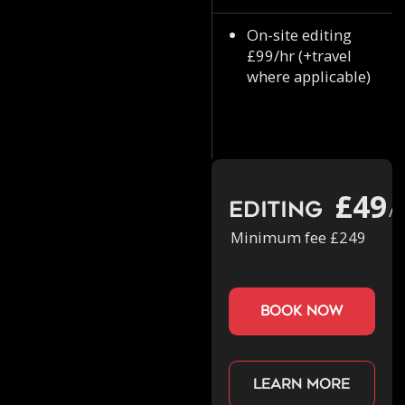
On-site editing
£99/hr (+travel
where applicable)
£49
Editing
/h
Minimum fee £249
book now
Learn more