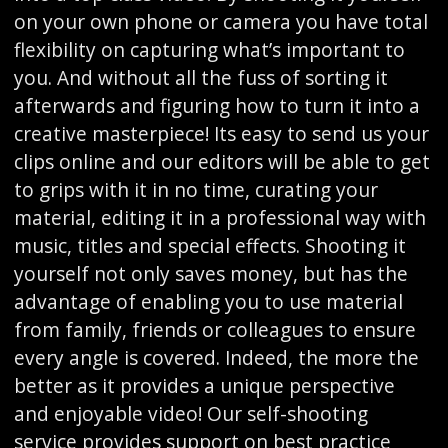
on your own phone or camera you have total
flexibility on capturing what’s important to
you. And without all the fuss of sorting it
afterwards and figuring how to turn it into a
creative masterpiece! Its easy to send us your
clips online and our editors will be able to get
to grips with it in no time, curating your
material, editing it in a professional way with
music, titles and special effects. Shooting it
yourself not only saves money, but has the
advantage of enabling you to use material
from family, friends or colleagues to ensure
every angle is covered. Indeed, the more the
better as it provides a unique perspective
and enjoyable video! Our self-shooting
service provides support on best practice