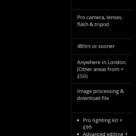
Pro camera, lenses,
flash & tripod
48hrs or sooner
Anywhere in London.
(Other areas from +
£50)
Image processing &
download file
Pro lighting kit +
£99
Advanced editing +