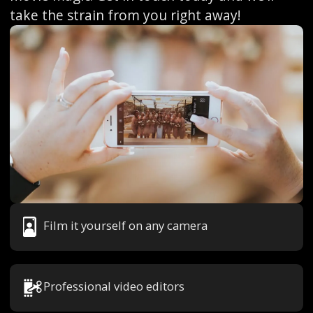
take the strain from you right away!
Film it yourself on any camera
Professional video editors