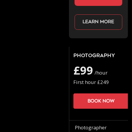
Learn more
Photography
£99
/hour
First hour £249
Book now
Photographer