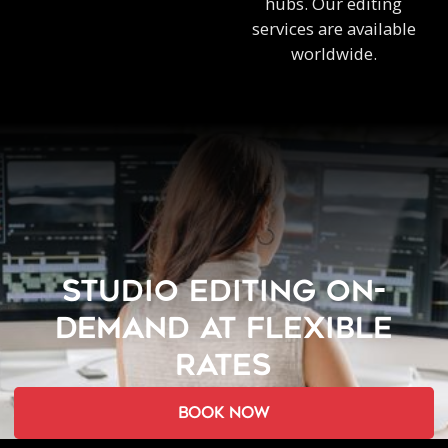
hubs. Our editing
services are available
worldwide.
STUDIO EDITING ON-
DEMAND AT FLEXIBLE
RATES
book now