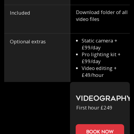
Download folder of all
Included
video files
Static camera +
Optional extras
£99/day
Pro lighting kit +
£99/day
Video editing +
£49/hour
Videography
First hour £249
book now