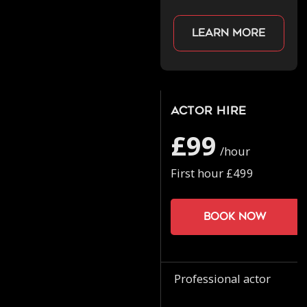
Learn more
Actor Hire
£99
/hour
First hour £499
Book now
Professional actor