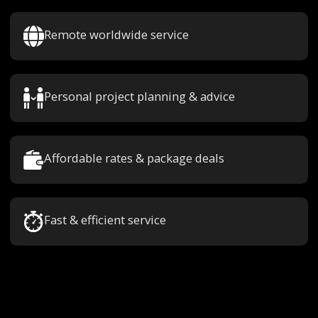
Remote worldwide service
Personal project planning & advice
Affordable rates & package deals
Fast & efficient service