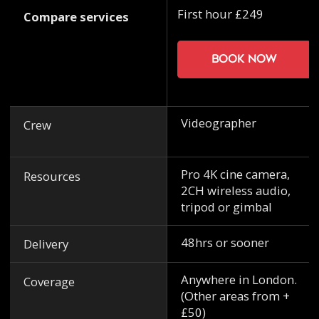
First hour £249
Compare services
Book now
Videographer
Crew
Pro 4K cine camera,
Resources
2CH wireless audio,
tripod or gimbal
48hrs or sooner
Delivery
Anywhere in London.
Coverage
(Other areas from +
£50)