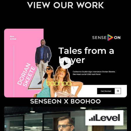
view our work
SenseOn x BooHoo