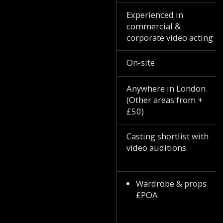
Experienced in
commercial &
corporate video acting
On-site
Anywhere in London.
(Other areas from +
£50)
Casting shortlist with
video auditions
Wardrobe & props
£POA