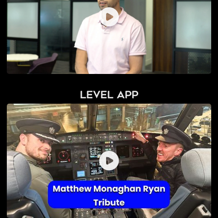
Level App