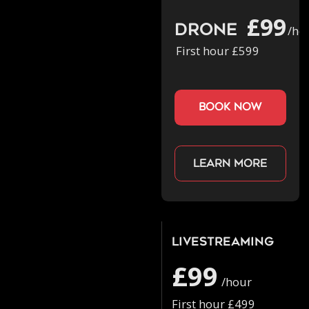
£99
Drone
/ho
First hour £599
book now
Learn more
Livestreaming
£99
/hour
First hour £499