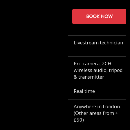
Book now
Livestream technician
Pro camera, 2CH
wireless audio, tripod
& transmitter
Real time
Anywhere in London.
(Other areas from +
£50)