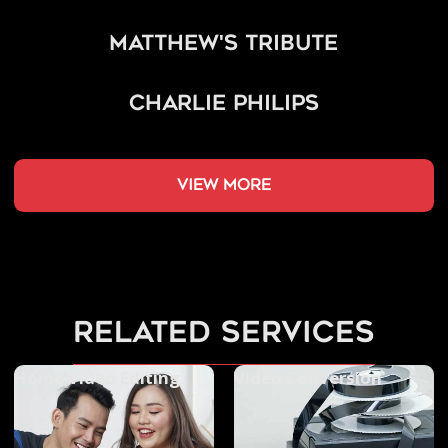
Matthew's Tribute
Charlie Philips
view more
related services
Home Video Editing
Video Conversion