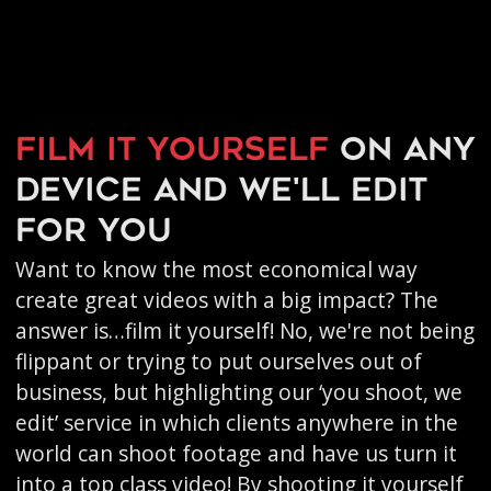
Film it yourself
on any
device and we'll edit
for you
Want to know the most economical way
create great videos with a big impact? The
answer is…film it yourself! No, we're not being
flippant or trying to put ourselves out of
business, but highlighting our ‘you shoot, we
edit’ service in which clients anywhere in the
world can shoot footage and have us turn it
into a top class video! By shooting it yourself