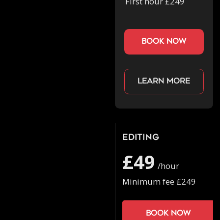
First hour £249
book now
Learn more
Editing
£49
/hour
Minimum fee £249
Book now