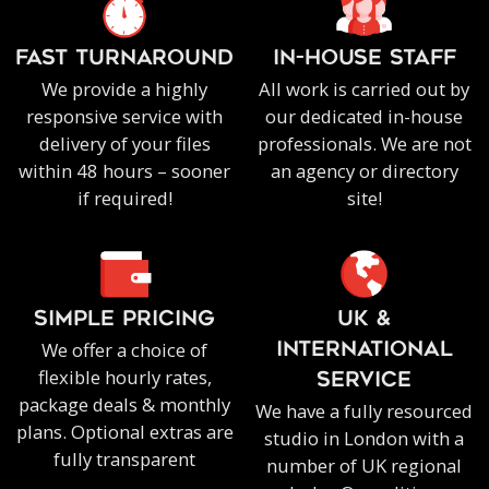
FAST TURNAROUND
IN-HOUSE staff
We provide a highly
All work is carried out by
responsive service with
our dedicated in-house
delivery of your files
professionals. We are not
within 48 hours – sooner
an agency or directory
if required!
site!
SIMPLE PRICING
UK &
We offer a choice of
INTERNATIONAL
flexible hourly rates,
SERVICE
package deals & monthly
We have a fully resourced
plans. Optional extras are
studio in London with a
fully transparent
number of UK regional