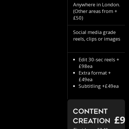
Anywhere in London.
(Other areas from +
£50)
Social media grade
reels, clips or images
Edit 30-sec reels +
£98ea
Extra format +
£49ea
Subtitling +£49ea
Content
£9
Creation