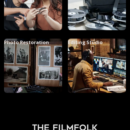
Photo Restoration
Editing Studio
the filmfolk