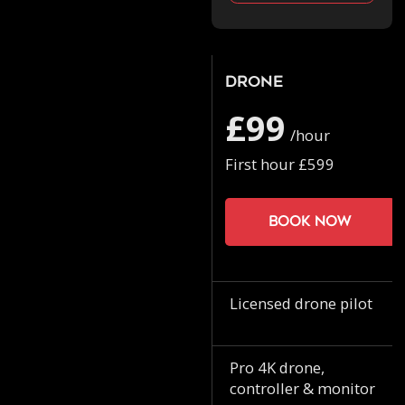
Drone
£99
/hour
First hour £599
Book now
Licensed drone pilot
Pro 4K drone,
controller & monitor