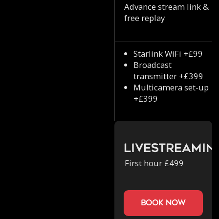
Advance stream link &
free replay
Starlink WiFi +£99
Broadcast
transmitter +£399
Multicamera set-up
+£399
Livestreamin
First hour £499
book now