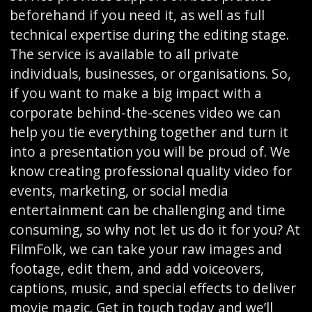
beforehand if you need it, as well as full
technical expertise during the editing stage.
The service is available to all private
individuals, businesses, or organisations. So,
if you want to make a big impact with a
corporate behind-the-scenes video we can
help you tie everything together and turn it
into a presentation you will be proud of. We
know creating professional quality video for
events, marketing, or social media
entertainment can be challenging and time
consuming, so why not let us do it for you? At
FilmFolk, we can take your raw images and
footage, edit them, and add voiceovers,
captions, music, and special effects to deliver
movie magic. Get in touch today and we’ll