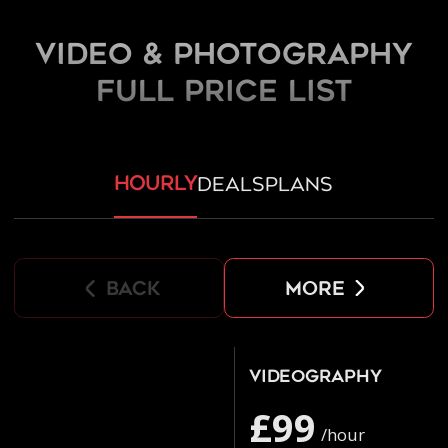
Video & Photography
FULL PRICE LIST
hourly
deals
plans
back
more
Videography
£99
/hour