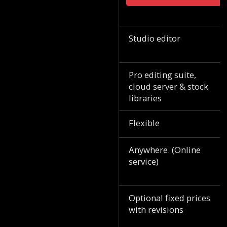
Studio editor
Pro editing suite,
cloud server & stock
libraries
Flexible
Anywhere. (Online
service)
Optional fixed prices
with revisions