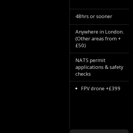
48hrs or sooner
Anywhere in London.
(Other areas from +
£50)
NATS permit
applications & safety
checks
FPV drone +£399