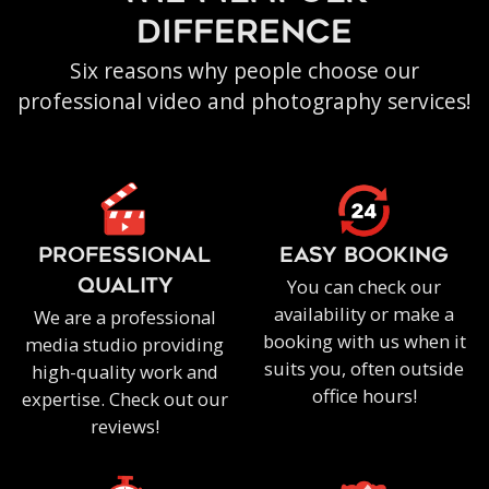
difference
Six reasons why people choose our
professional video and photography services!
PROFESSIONAL
EASY BOOKING
You can check our
QUALITY
availability or make a
We are a professional
booking with us when it
media studio providing
suits you, often outside
high-quality work and
office hours!
expertise. Check out our
reviews!