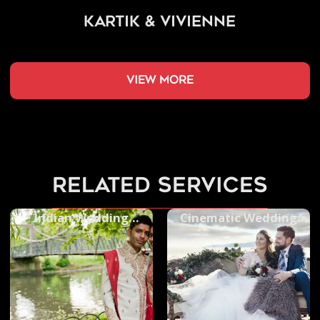
Kartik & Vivienne
view more
related services
Indian Wedding
Cinematic Wedding
Photography
Videos