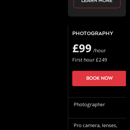
Learn more
Photography
£99
/hour
First hour £249
Book now
Photographer
Pro camera, lenses,