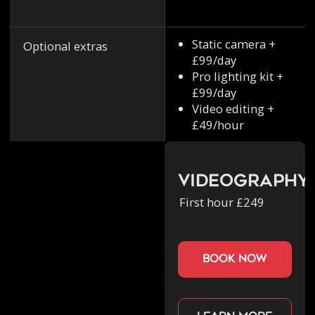
Static camera +
Optional extras
£99/day
Pro lighting kit +
£99/day
Video editing +
£49/hour
Videography
First hour £249
book now