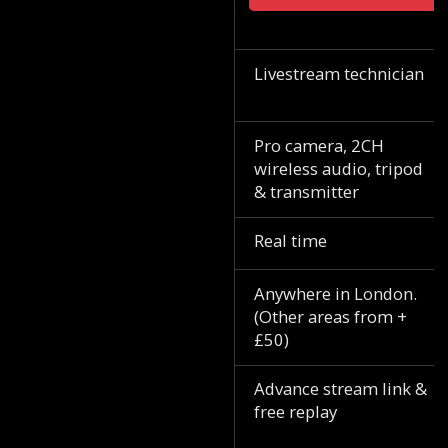
Livestream technician
Pro camera, 2CH
wireless audio, tripod
& transmitter
Real time
Anywhere in London.
(Other areas from +
£50)
Advance stream link &
free replay