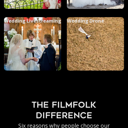
Wedding Livestreaming
Wedding Drone
the filmfolk
difference
Six reasons why people choose our