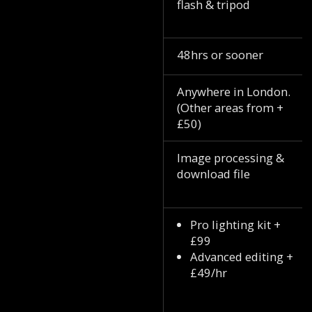
flash & tripod
48hrs or sooner
Anywhere in London.
(Other areas from +
£50)
Image processing &
download file
Pro lighting kit +
£99
Advanced editing +
£49/hr