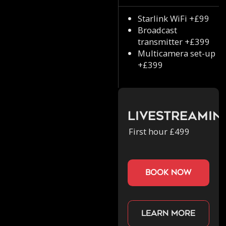
Starlink WiFi +£99
Broadcast
transmitter +£399
Multicamera set-up
+£399
Livestreamin
First hour £499
book now
Learn more