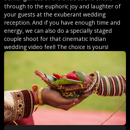
through to the euphoric joy and laughter of
your guests at the exuberant wedding
reception. And if you have enough time and
energy, we can also do a specially staged
couple shoot for that cinematic Indian
wedding video feel! The choice is yours!