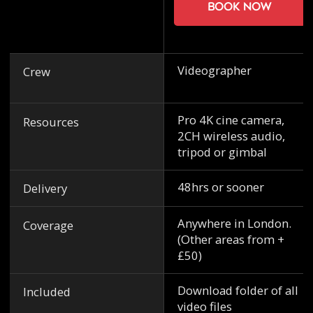
Book now
Videographer
Crew
Pro 4K cine camera,
Resources
2CH wireless audio,
tripod or gimbal
48hrs or sooner
Delivery
Anywhere in London.
Coverage
(Other areas from +
£50)
Download folder of all
Included
video files