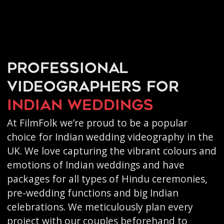
Professional
videographers for
Indian weddings
At FilmFolk we’re proud to be a popular
choice for Indian wedding videography in the
UK. We love capturing the vibrant colours and
emotions of Indian weddings and have
packages for all types of Hindu ceremonies,
pre-wedding functions and big Indian
celebrations. We meticulously plan every
project with our couples beforehand to