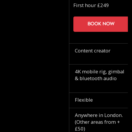
First hour £249
Book now
Content creator
4K mobile rig, gimbal
& bluetooth audio
Flexible
Anywhere in London.
(Other areas from +
£50)