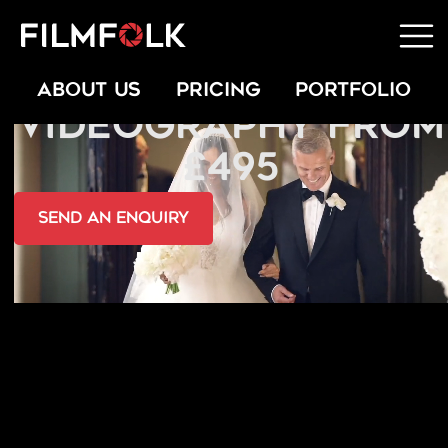
INDIAN WEDDING
ABOUT US
PRICING
PORTFOLIO
VIDEOGRAPHY FROM
£495
send an Enquiry