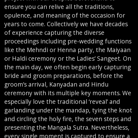
ensure you can relive all the traditions,
opulence, and meaning of the occasion for
years to come. Collectively we have decades
of experience capturing the diverse
proceedings including pre-wedding functions
like the Mehndi or Henna party, the Maiyaan
or Haldi ceremony or the Ladies’ Sangeet. On
the main day, we often begin early capturing
bride and groom preparations, before the
groom’s arrival, Kanyadan and Hindu
ceremony with its multiple key moments. We
especially love the traditional ‘reveal’ and
garlanding under the mandap, tying the knot
and circling the holy fire, the seven steps and
presenting the Mangala Sutra. Nevertheless,
every single moment is captured to ensure a