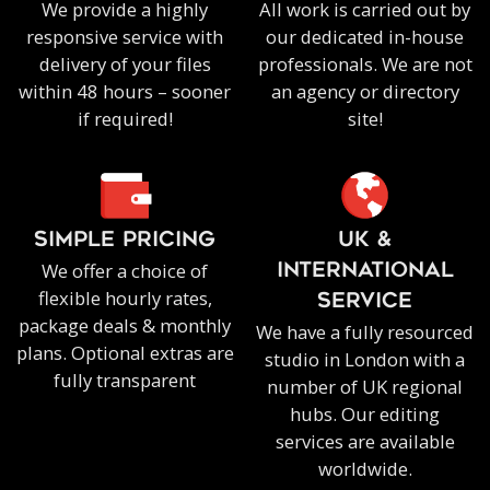
We provide a highly
All work is carried out by
responsive service with
our dedicated in-house
delivery of your files
professionals. We are not
within 48 hours – sooner
an agency or directory
if required!
site!
SIMPLE PRICING
UK &
We offer a choice of
INTERNATIONAL
flexible hourly rates,
SERVICE
package deals & monthly
We have a fully resourced
plans. Optional extras are
studio in London with a
fully transparent
number of UK regional
hubs. Our editing
services are available
worldwide.