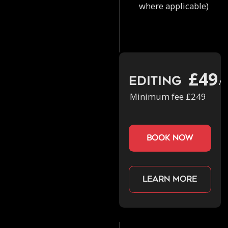
where applicable)
£49
Editing
/h
Minimum fee £249
book now
Learn more