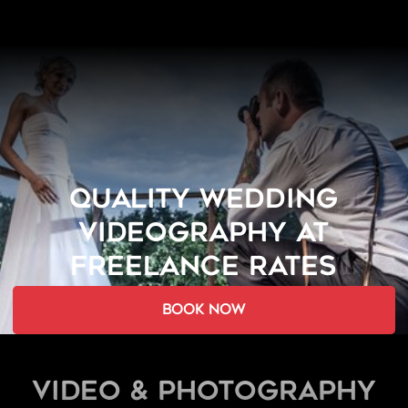
QUALITY WEDDING
VIDEOGRAPHY AT
FREELANCE RATES
book now
Video & Photography