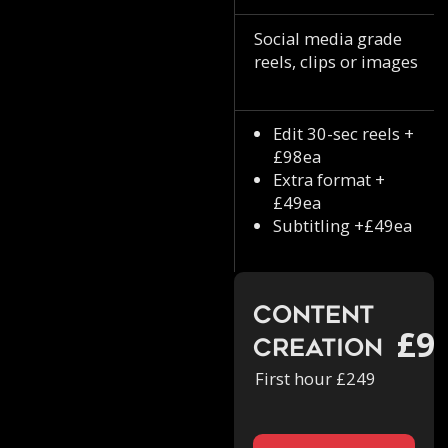
Social media grade
reels, clips or images
Edit 30-sec reels +
£98ea
Extra format +
£49ea
Subtitling +£49ea
Content
£9
Creation
First hour £249