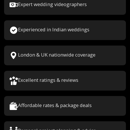
Expert wedding videographers
Experienced in Indian weddings
London & UK nationwide coverage
Excellent ratings & reviews
Affordable rates & package deals