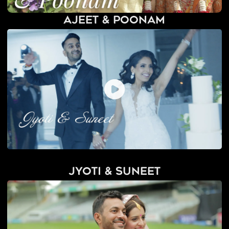
Ajeet & Poonam
Jyoti & Suneet