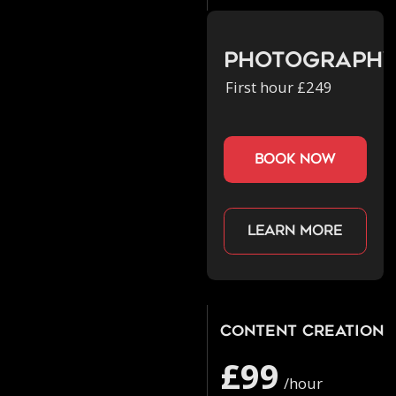
Photograph
First hour £249
book now
Learn more
Content Creation
£99
/hour