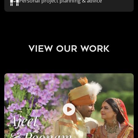
Personal project planning & advice
view our work