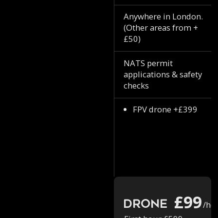
Anywhere in London.
(Other areas from +
£50)
NATS permit
applications & safety
checks
FPV drone +£399
£99
Drone
/ho