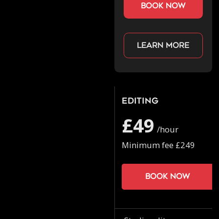
book now
Learn more
Editing
£49
/hour
Minimum fee £249
Book now