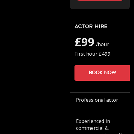
Actor Hire
£99
/hour
First hour £499
Book now
Professional actor
Experienced in
commercial &