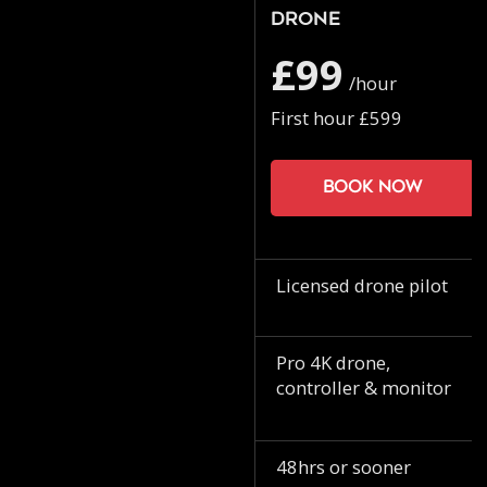
Drone
£99
/hour
First hour £599
Book now
Licensed drone pilot
Pro 4K drone,
controller & monitor
48hrs or sooner