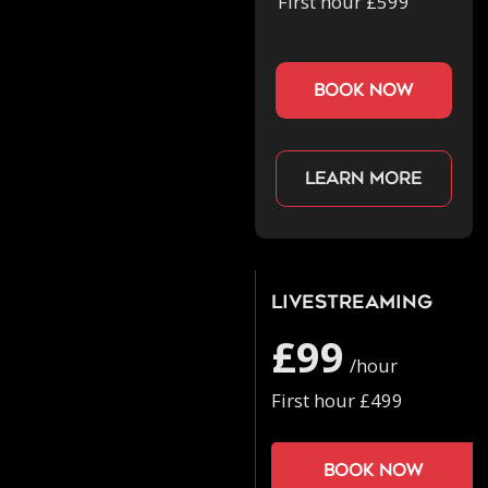
First hour £599
book now
Learn more
Livestreaming
£99
/hour
First hour £499
Book now