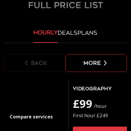
FULL PRICE LIST
hourly
deals
plans
back
more
Videography
£99
/hour
First hour £249
Compare services