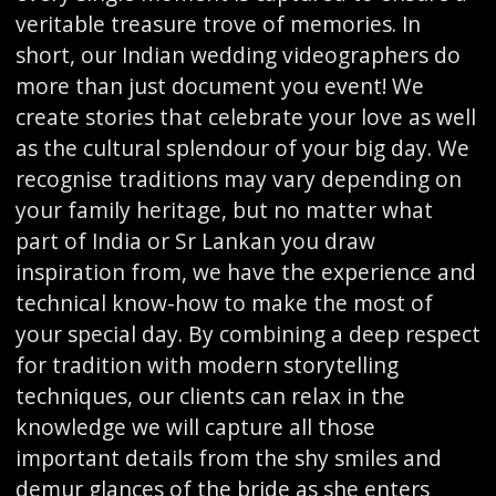
veritable treasure trove of memories. In
short, our Indian wedding videographers do
more than just document you event! We
create stories that celebrate your love as well
as the cultural splendour of your big day. We
recognise traditions may vary depending on
your family heritage, but no matter what
part of India or Sr Lankan you draw
inspiration from, we have the experience and
technical know-how to make the most of
your special day. By combining a deep respect
for tradition with modern storytelling
techniques, our clients can relax in the
knowledge we will capture all those
important details from the shy smiles and
demur glances of the bride as she enters