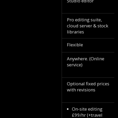
Studio editor
Pro editing suite,
cloud server & stock
libraries
Flexible
Anywhere. (Online
service)
Optional fixed prices
with revisions
On-site editing
£99/hr (+travel