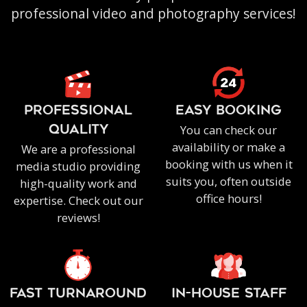
professional video and photography services!
PROFESSIONAL
EASY BOOKING
You can check our
QUALITY
availability or make a
We are a professional
booking with us when it
media studio providing
suits you, often outside
high-quality work and
office hours!
expertise. Check out our
reviews!
FAST TURNAROUND
IN-HOUSE staff