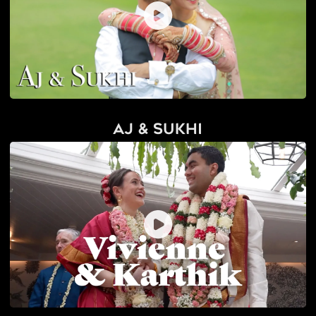
AJ & Sukhi