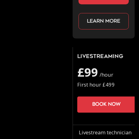
Learn more
Livestreaming
£99
/hour
First hour £499
Book now
Livestream technician