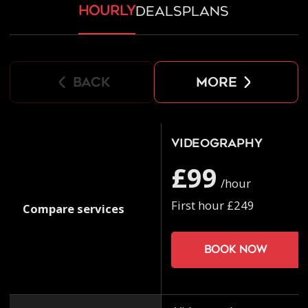
hourly
deals
plans
back
more
Videography
£99
/hour
First hour £249
Compare services
Book now