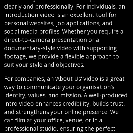
clearly and professionally. For individuals, an
introduction video is an excellent tool for
personal websites, job applications, and
social media profiles. Whether you require a
direct-to-camera presentation or a
documentary-style video with supporting
footage, we provide a flexible approach to
suit your style and objectives.
For companies, an ‘About Us’ video is a great
way to communicate your organisation’s
identity, values, and mission. A well-produced
intro video enhances credibility, builds trust,
and strengthens your online presence. We
can film at your office, venue, or in a
professional studio, ensuring the perfect