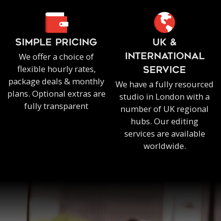
SIMPLE PRICING
UK &
We offer a choice of
INTERNATIONAL
flexible hourly rates,
SERVICE
package deals & monthly
We have a fully resourced
plans. Optional extras are
studio in London with a
fully transparent
number of UK regional
hubs. Our editing
services are available
worldwide.