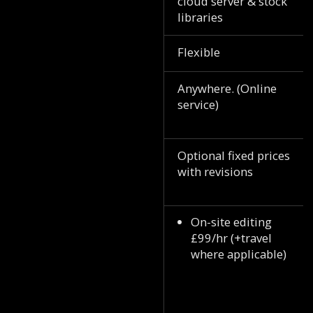
cloud server & stock
libraries
Flexible
Anywhere. (Online
service)
Optional fixed prices
with revisions
On-site editing
£99/hr (+travel
where applicable)