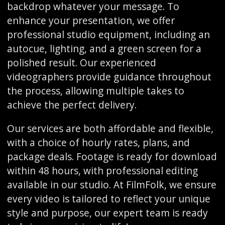
backdrop whatever your message. To
enhance your presentation, we offer
professional studio equipment, including an
autocue, lighting, and a green screen for a
polished result. Our experienced
videographers provide guidance throughout
the process, allowing multiple takes to
achieve the perfect delivery.
Our services are both affordable and flexible,
with a choice of hourly rates, plans, and
package deals. Footage is ready for download
within 48 hours, with professional editing
available in our studio. At FilmFolk, we ensure
every video is tailored to reflect your unique
style and purpose, our expert team is ready