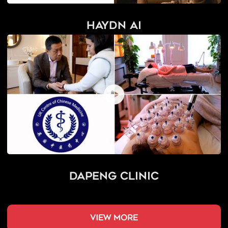
Haydn AI
Dapeng Clinic
view more