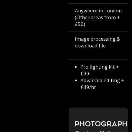
Anywhere in London.
(Other areas from +
£50)
Image processing &
download file
Pro lighting kit +
£99
Advanced editing +
£49/hr
Photograph