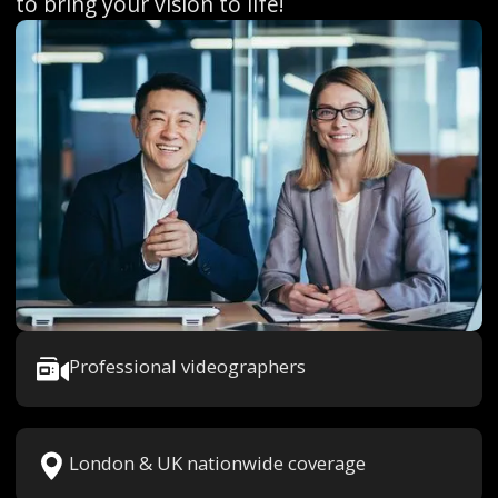
to bring your vision to life!
Professional videographers
London & UK nationwide coverage