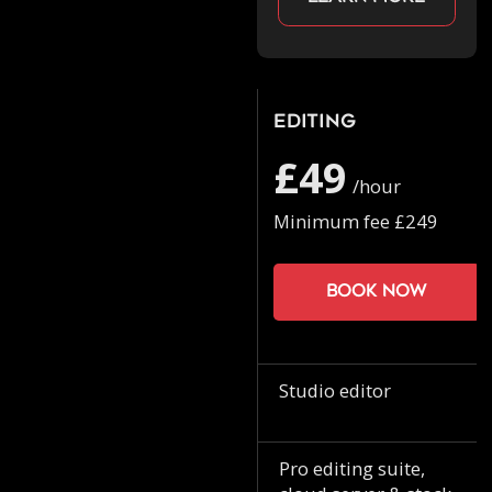
Editing
£49
/hour
Minimum fee £249
Book now
Studio editor
Pro editing suite,