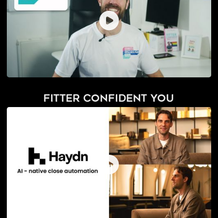
Fitter Confident You