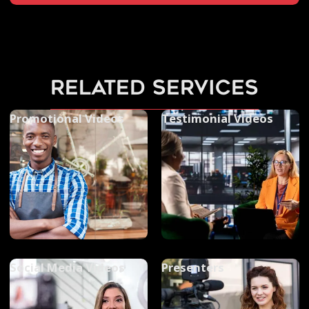
related services
Promotional Videos
Testimonial Videos
Social Media Videos
Presenters