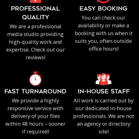
PROFESSIONAL
EASY BOOKING
You can check our
QUALITY
availability or make a
We are a professional
booking with us when it
media studio providing
suits you, often outside
high-quality work and
office hours!
expertise. Check out our
reviews!
FAST TURNAROUND
IN-HOUSE staff
We provide a highly
All work is carried out by
responsive service with
our dedicated in-house
delivery of your files
professionals. We are not
within 48 hours – sooner
an agency or directory
if required!
site!