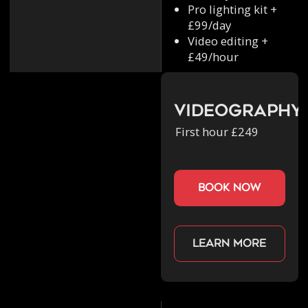
Pro lighting kit +
£99/day
Video editing +
£49/hour
Videography
First hour £249
book now
Learn more