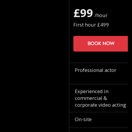
£99
/hour
First hour £499
Book now
Professional actor
Experienced in
commercial &
corporate video acting
On-site