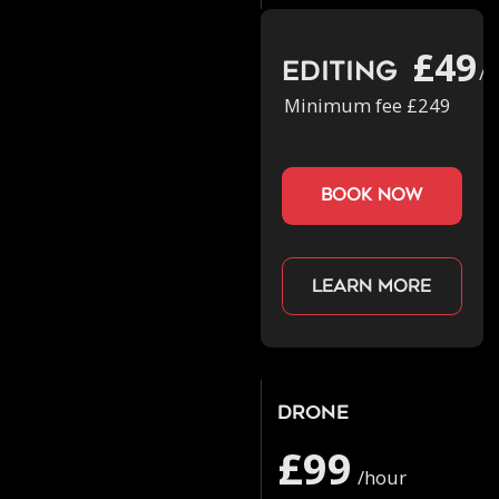
£49
Editing
/h
Minimum fee £249
book now
Learn more
Drone
£99
/hour