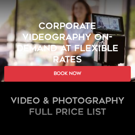
CORPORATE
VIDEOGRAPHY ON-
DEMAND AT FLEXIBLE
RATES
book now
Video & Photography
FULL PRICE LIST