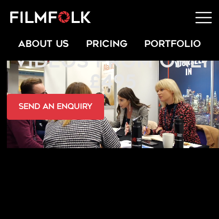
INTRODUCTION
ABOUT US
PRICING
PORTFOLIO
VIDEOS FROM ONLY
£495
send an Enquiry