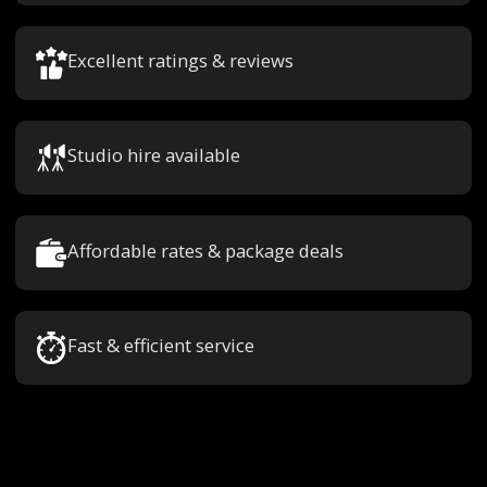
Excellent ratings & reviews
Studio hire available
Affordable rates & package deals
Fast & efficient service