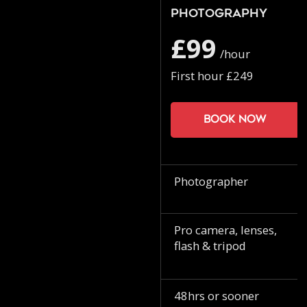
Photography
£99
/hour
First hour £249
Book now
Photographer
Pro camera, lenses,
flash & tripod
48hrs or sooner