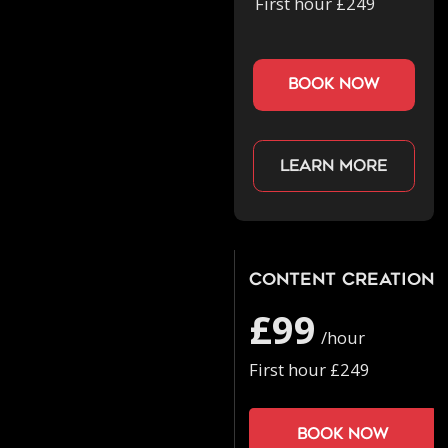
First hour £249
book now
Learn more
Content Creation
£99
/hour
First hour £249
Book now