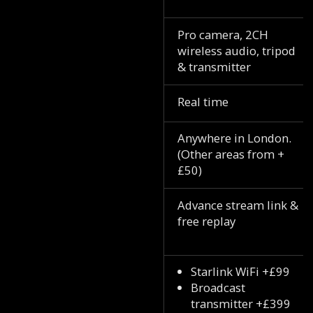
Pro camera, 2CH
wireless audio, tripod
& transmitter
Real time
Anywhere in London.
(Other areas from +
£50)
Advance stream link &
free replay
Starlink WiFi +£99
Broadcast
transmitter +£399