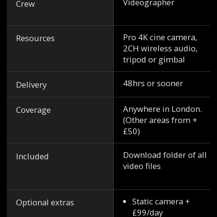
Videographer
Crew
Pro 4K cine camera,
Resources
2CH wireless audio,
tripod or gimbal
48hrs or sooner
Delivery
Anywhere in London.
Coverage
(Other areas from +
£50)
Download folder of all
Included
video files
Static camera +
Optional extras
£99/day