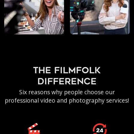
the filmfolk
difference
Six reasons why people choose our
professional video and photography services!