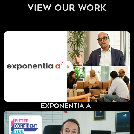
view our work
Exponentia AI