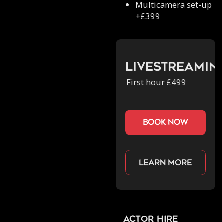
Multicamera set-up
+£399
Livestreamin
First hour £499
book now
Learn more
Actor Hire