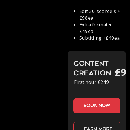
Edit 30-sec reels +
£98ea
Extra format +
£49ea
Subtitling +£49ea
Content
£9
Creation
First hour £249
book now
Learn more