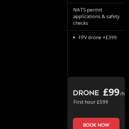
NATS permit
applications & safety
checks
FPV drone +£399
£99
Drone
/ho
First hour £599
book now