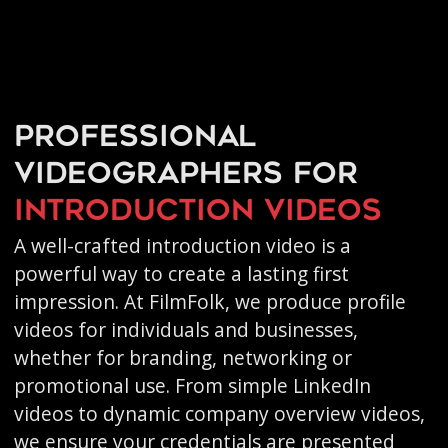
Professional
videographers for
introduction videos
A well-crafted introduction video is a
powerful way to create a lasting first
impression. At FilmFolk, we produce profile
videos for individuals and businesses,
whether for branding, networking or
promotional use. From simple LinkedIn
videos to dynamic company overview videos,
we ensure your credentials are presented