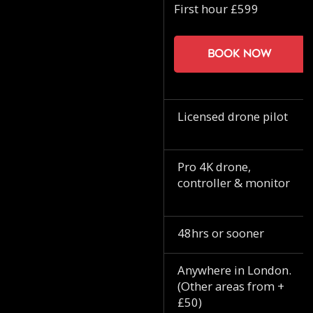
First hour £599
Book now
Licensed drone pilot
Pro 4K drone,
controller & monitor
48hrs or sooner
Anywhere in London.
(Other areas from +
£50)