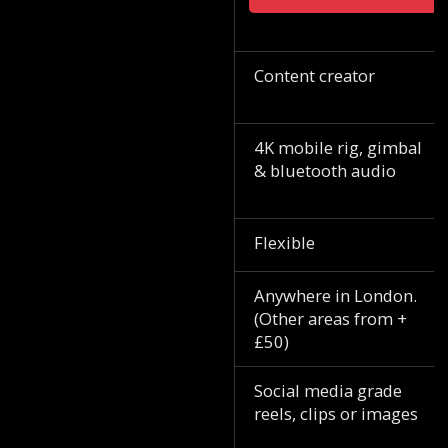
Content creator
4K mobile rig, gimbal
& bluetooth audio
Flexible
Anywhere in London.
(Other areas from +
£50)
Social media grade
reels, clips or images