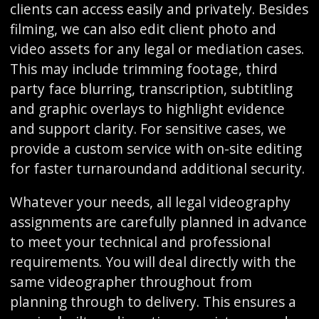
clients can access easily and privately. Besides
filming, we can also edit client photo and
video assets for any legal or mediation cases.
This may include trimming footage, third
party face blurring, transcription, subtitling
and graphic overlays to highlight evidence
and support clarity. For sensitive cases, we
provide a custom service with on-site editing
for faster turnaroundand additional security.
Whatever your needs, all legal videography
assignments are carefully planned in advance
to meet your technical and professional
requirements. You will deal directly with the
same videographer throughout from
planning through to delivery. This ensures a