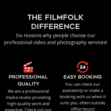
the filmfolk
difference
Six reasons why people choose our
professional video and photography services!
PROFESSIONAL
EASY BOOKING
You can check our
QUALITY
availability or make a
We are a professional
booking with us when it
media studio providing
suits you, often outside
high-quality work and
office hours!
expertise. Check out our