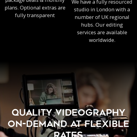
We have a fully resourced
plans. Optional extras are
studio in London with a
fully transparent
number of UK regional
hubs. Our editing
services are available
worldwide.
QUALITY VIDEOGRAPHY
ON-DEMAND AT FLEXIBLE
RATES