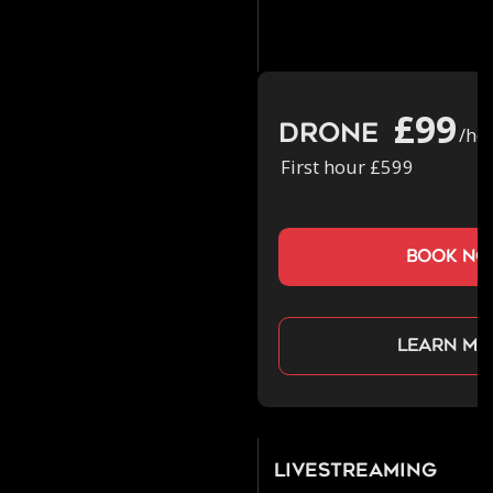
£99
Drone
/ho
First hour £599
book n
Learn mo
Livestreaming