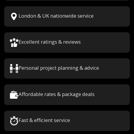
London & UK nationwide service
Excellent ratings & reviews
Personal project planning & advice
Affordable rates & package deals
Fast & efficient service