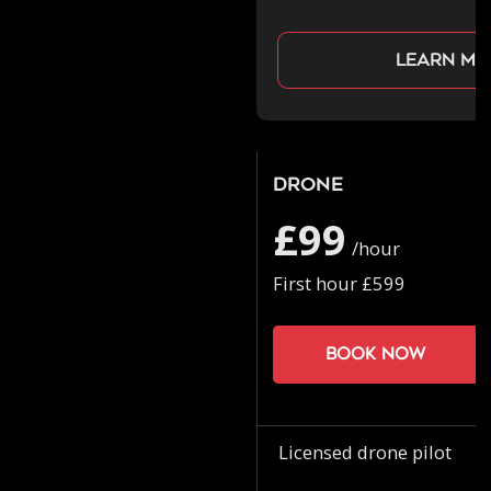
Learn mo
Drone
£99
/hour
First hour £599
Book now
Licensed drone pilot