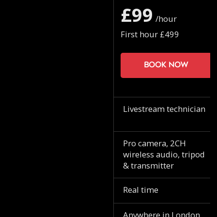
£99
/hour
First hour £499
Book now
Livestream technician
Pro camera, 2CH
wireless audio, tripod
& transmitter
Real time
Anywhere in London.