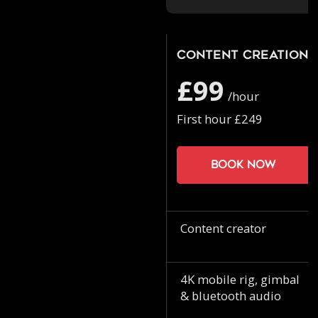
Content Creation
£99
/hour
First hour £249
Book now
Content creator
4K mobile rig, gimbal
& bluetooth audio