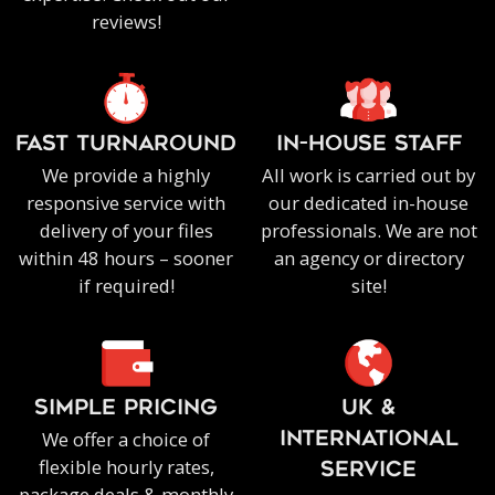
reviews!
FAST TURNAROUND
IN-HOUSE staff
We provide a highly
All work is carried out by
responsive service with
our dedicated in-house
delivery of your files
professionals. We are not
within 48 hours – sooner
an agency or directory
if required!
site!
SIMPLE PRICING
UK &
We offer a choice of
INTERNATIONAL
flexible hourly rates,
SERVICE
package deals & monthly