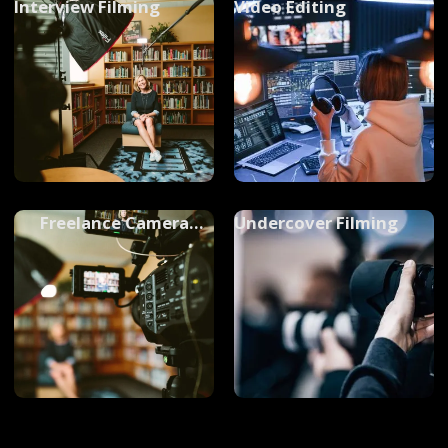
Interview Filming
Video Editing
Freelance Camera
Undercover Filming
Operators