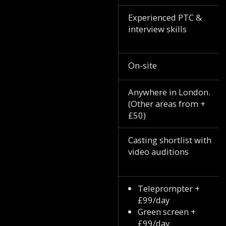
Experienced PTC &
interview skills
On-site
Anywhere in London.
(Other areas from +
£50)
Casting shortlist with
video auditions
Teleprompter +
£99/day
Green screen +
£99/day