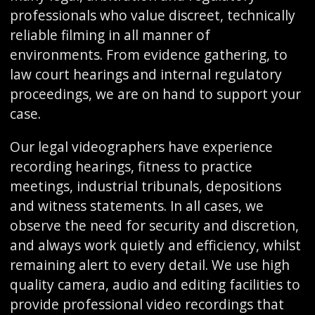
professionals who value discreet, technically
reliable filming in all manner of
environments. From evidence gathering, to
law court hearings and internal regulatory
proceedings, we are on hand to support your
case.
Our legal videographers have experience
recording hearings, fitness to practice
meetings, industrial tribunals, depositions
and witness statements. In all cases, we
observe the need for security and discretion,
and always work quietly and efficiency, whilst
remaining alert to every detail. We use high
quality camera, audio and editing facilities to
provide professional video recordings that