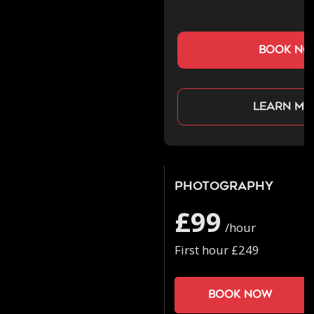
book n
Learn mo
Photography
£99
/hour
First hour £249
Book now