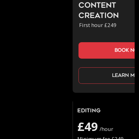
Content
Creation
First hour £249
book n
Learn mo
Editing
£49
/hour
Minimum fee £249