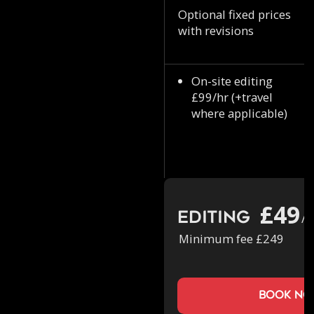
Optional fixed prices
with revisions
On-site editing
£99/hr (+travel
where applicable)
£49
Editing
/h
Minimum fee £249
book n