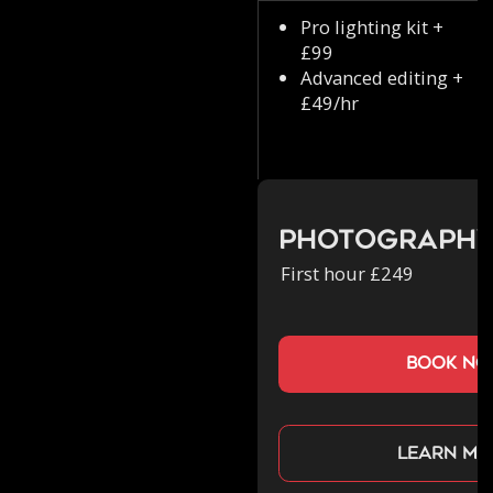
Pro lighting kit +
£99
Advanced editing +
£49/hr
Photograph
First hour £249
book n
Learn mo