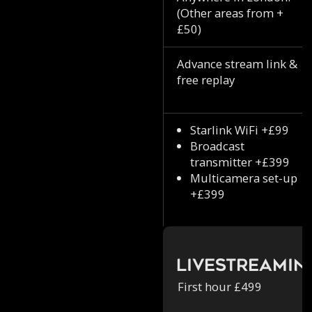
(Other areas from +
£50)
Advance stream link &
free replay
Starlink WiFi +£99
Broadcast
transmitter +£399
Multicamera set-up
+£399
Livestreamin
First hour £499