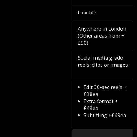
Flexible
Anywhere in London.
(Other areas from +
£50)
Social media grade
reels, clips or images
Edit 30-sec reels +
£98ea
Extra format +
£49ea
Subtitling +£49ea