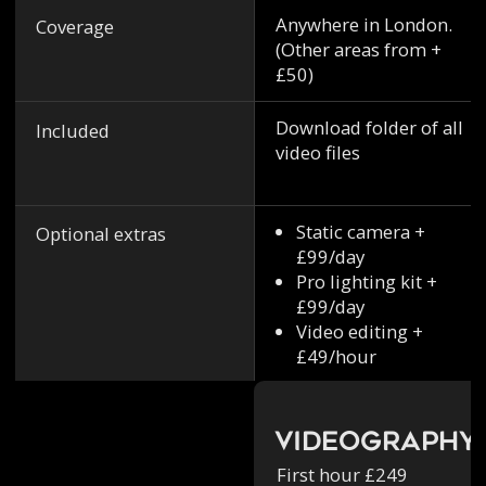
Anywhere in London.
Coverage
(Other areas from +
£50)
Download folder of all
Included
video files
Static camera +
Optional extras
£99/day
Pro lighting kit +
£99/day
Video editing +
£49/hour
Videography
First hour £249