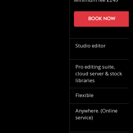
Book now
Studio editor
Pro editing suite,
cloud server & stock
libraries
Flexible
Anywhere. (Online
service)