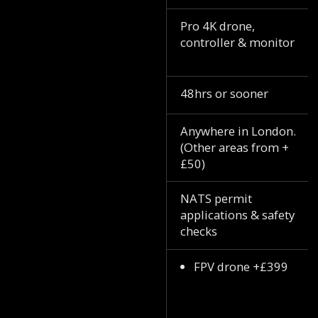
Pro 4K drone,
controller & monitor
48hrs or sooner
Anywhere in London.
(Other areas from +
£50)
NATS permit
applications & safety
checks
FPV drone +£399