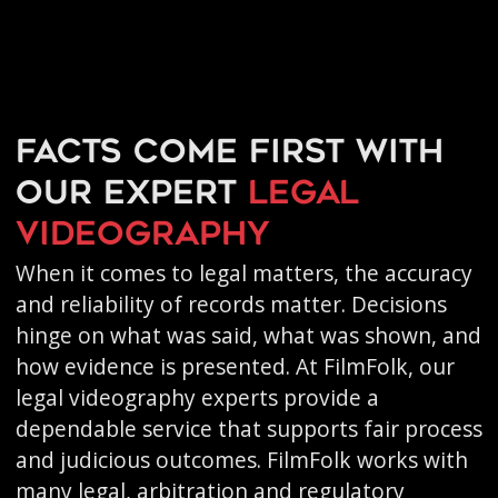
Facts come first with
our expert
legal
videography
When it comes to legal matters, the accuracy
and reliability of records matter. Decisions
hinge on what was said, what was shown, and
how evidence is presented. At FilmFolk, our
legal videography experts provide a
dependable service that supports fair process
and judicious outcomes. FilmFolk works with
many legal, arbitration and regulatory