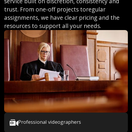
service built on discretion, consistency and
trust. From one-off projects toregular
assignments, we have clear pricing and the
resources to support all your needs.
Professional videographers