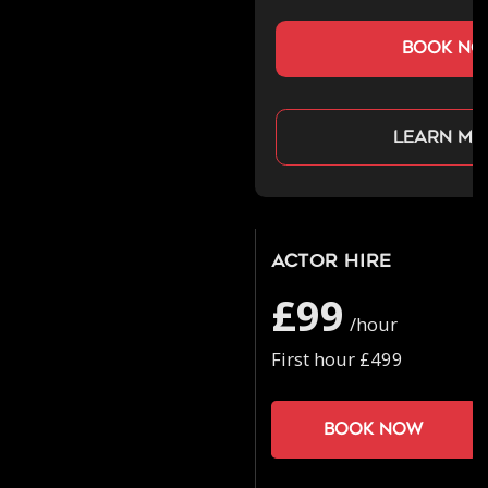
book n
Learn mo
Actor Hire
£99
/hour
First hour £499
Book now