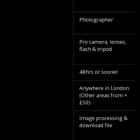
Photographer
Pro camera, lenses,
flash & tripod
48hrs or sooner
Anywhere in London.
(Other areas from +
£50)
Image processing &
download file