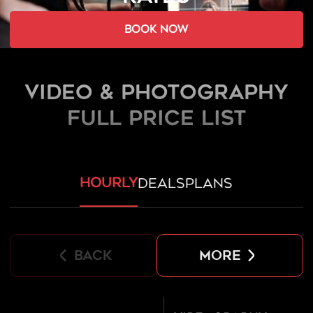
book now
Video & Photography
FULL PRICE LIST
hourly
deals
plans
back
more