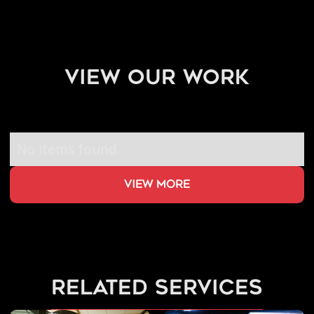
view our work
No items found.
view more
related services