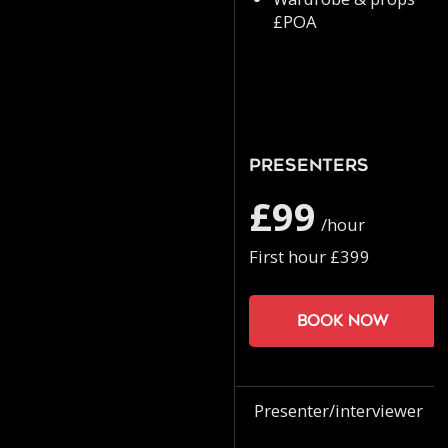
£POA
Presenters
£99
/hour
First hour £399
Book now
Presenter/interviewer