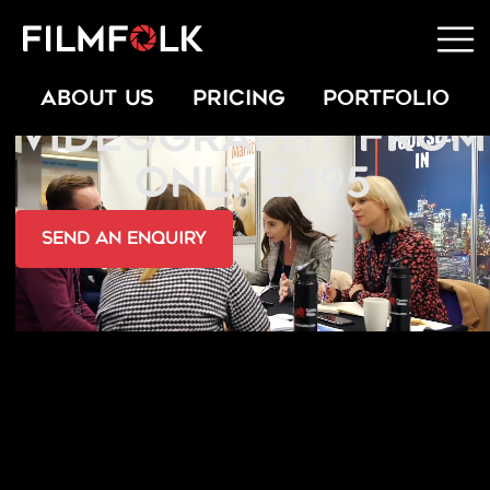
LEGAL
ABOUT US
PRICING
PORTFOLIO
VIDEOGRAPHY FROM
ONLY £495
send an Enquiry