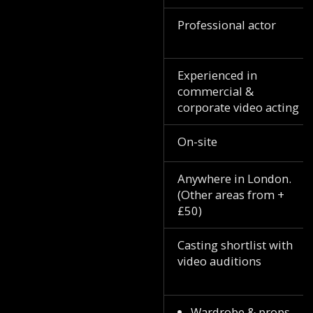
Professional actor
Experienced in
commercial &
corporate video acting
On-site
Anywhere in London.
(Other areas from +
£50)
Casting shortlist with
video auditions
Wardrobe & props