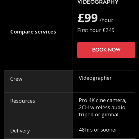
Videography
£99
/hour
First hour £249
Compare services
Book now
Videographer
Crew
Pro 4K cine camera,
Resources
2CH wireless audio,
tripod or gimbal
48hrs or sooner
Delivery