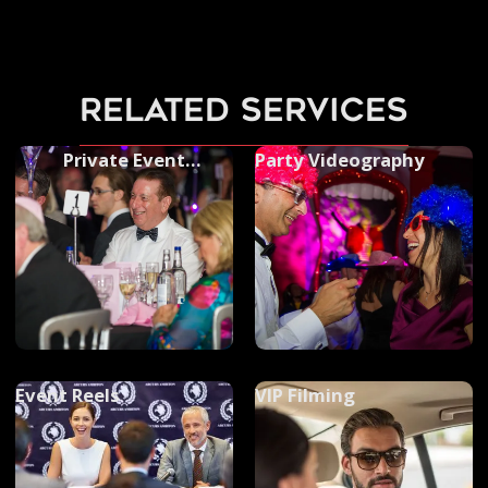
related services
Private Event
Party Videography
Photography
Event Reels
VIP Filming