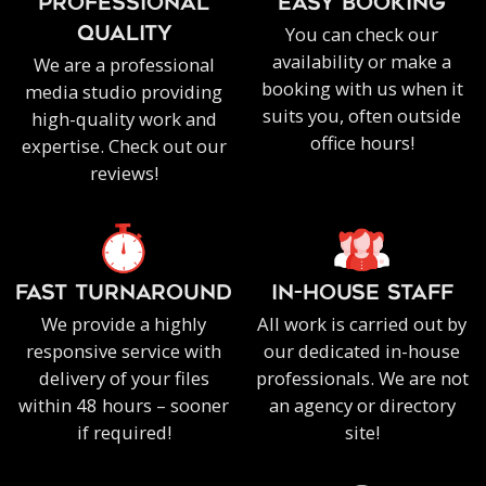
PROFESSIONAL
EASY BOOKING
You can check our
QUALITY
availability or make a
We are a professional
booking with us when it
media studio providing
suits you, often outside
high-quality work and
office hours!
expertise. Check out our
reviews!
FAST TURNAROUND
IN-HOUSE staff
We provide a highly
All work is carried out by
responsive service with
our dedicated in-house
delivery of your files
professionals. We are not
within 48 hours – sooner
an agency or directory
if required!
site!