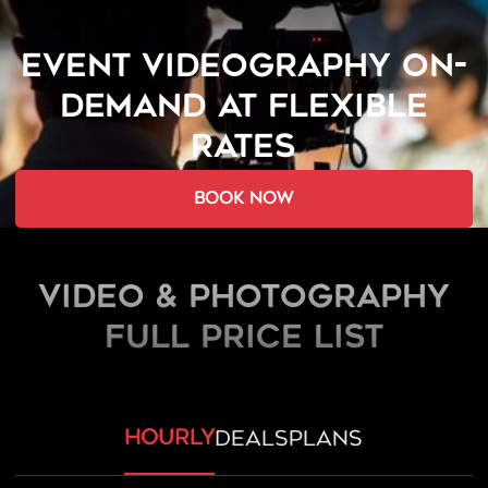
EVENT VIDEOGRAPHY ON-
DEMAND AT FLEXIBLE
RATES
book now
Video & Photography
FULL PRICE LIST
hourly
deals
plans