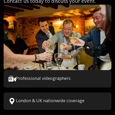
Contact us today to discuss your event.
Professional videographers
London & UK nationwide coverage