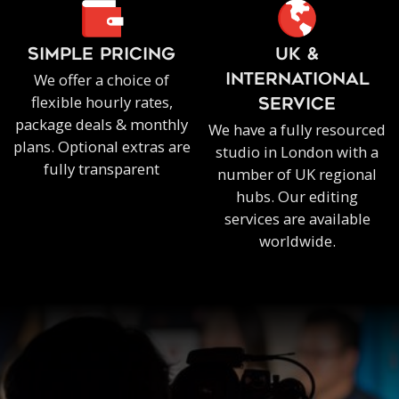
SIMPLE PRICING
UK &
We offer a choice of
INTERNATIONAL
flexible hourly rates,
SERVICE
package deals & monthly
We have a fully resourced
plans. Optional extras are
studio in London with a
fully transparent
number of UK regional
hubs. Our editing
services are available
worldwide.