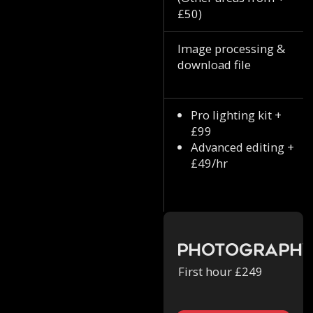
£50)
Image processing &
download file
Pro lighting kit +
£99
Advanced editing +
£49/hr
Photograph
First hour £249