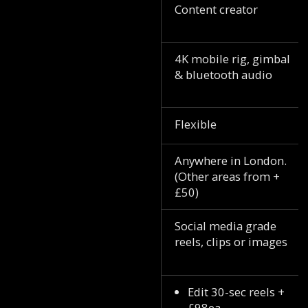
Content creator
4K mobile rig, gimbal
& bluetooth audio
Flexible
Anywhere in London.
(Other areas from +
£50)
Social media grade
reels, clips or images
Edit 30-sec reels +
£98ea