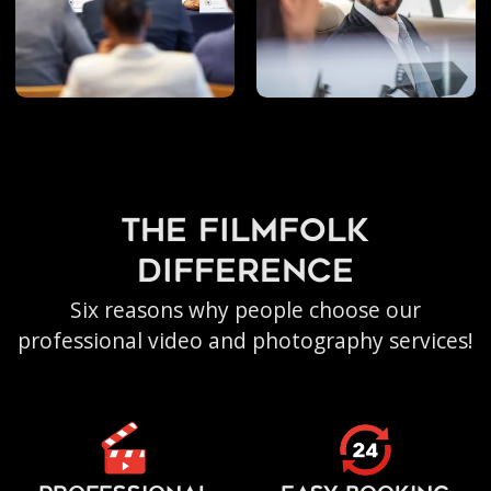
the filmfolk
difference
Six reasons why people choose our
professional video and photography services!