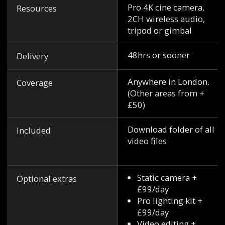
Pro 4K cine camera,
Resources
2CH wireless audio,
tripod or gimbal
48hrs or sooner
Delivery
Anywhere in London.
Coverage
(Other areas from +
£50)
Download folder of all
Included
video files
Static camera +
Optional extras
£99/day
Pro lighting kit +
£99/day
Video editing +