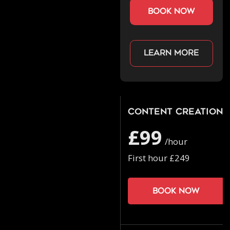
book now
Learn more
Content Creation
£99
/hour
First hour £249
Book now