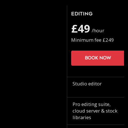
Editing
£49
/hour
Minimum fee £249
Book now
Studio editor
Pro editing suite,
cloud server & stock
libraries