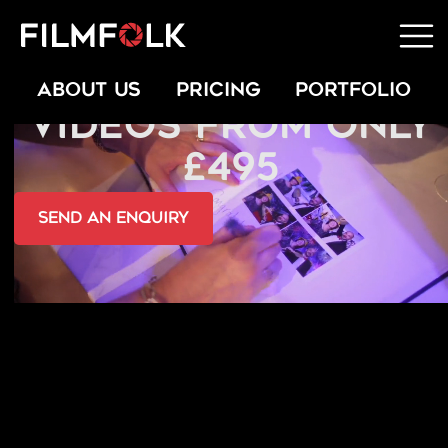
PRIVATE EVENT
ABOUT US
PRICING
PORTFOLIO
VIDEOS FROM ONLY
£495
send an Enquiry