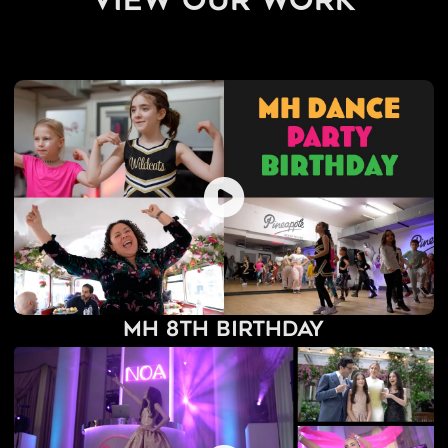
view our work
MH 8th Birthday