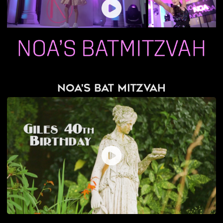
Noa's Bat Mitzvah