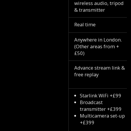
wireless audio, tripod
& transmitter
Real time
Anywhere in London.
(Other areas from +
£50)
Advance stream link &
free replay
Starlink WiFi +£99
Broadcast
transmitter +£399
Multicamera set-up
+£399