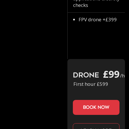
checks
FPV drone +£399
£99
Drone
/ho
First hour £599
book now