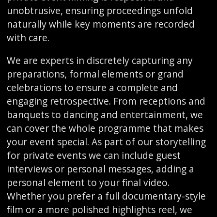
unobtrusive, ensuring proceedings unfold
naturally while key moments are recorded
with care.
We are experts in discretely capturing any
preparations, formal elements or grand
celebrations to ensure a complete and
engaging retrospective. From receptions and
banquets to dancing and entertainment, we
can cover the whole programme that makes
your event special. As part of our storytelling
for private events we can include guest
interviews or personal messages, adding a
personal element to your final video.
Whether you prefer a full documentary-style
film or a more polished highlights reel, we