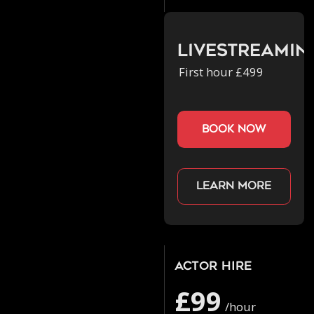
Livestreamin
First hour £499
book now
Learn more
Actor Hire
£99
/hour