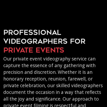
Professional
videographers for
private events
Our private event videography service can
capture the essence of any gathering with
precision and discretion. Whether it is an
honorary reception, reunion, farewell, or
private celebration, our skilled videographers
document the occasion in a way that reflects
all the joy and significance. Our approach to
private event filming is respectful and