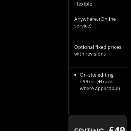
Flexible
Anywhere. (Online
service)
Optional fixed prices
with revisions
On-site editing
£99/hr (+travel
where applicable)
£49