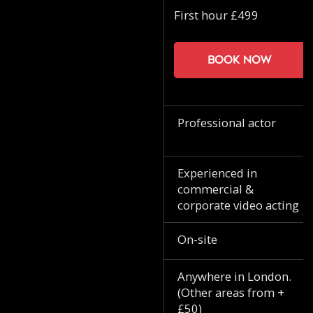
First hour £499
Book now
Professional actor
Experienced in
commercial &
corporate video acting
On-site
Anywhere in London.
(Other areas from +
£50)