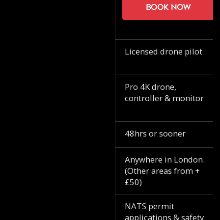
Book now
Licensed drone pilot
Pro 4K drone,
controller & monitor
48hrs or sooner
Anywhere in London.
(Other areas from +
£50)
NATS permit
applications & safety