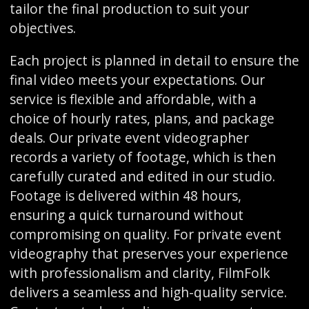
tailor the final production to suit your
objectives.
Each project is planned in detail to ensure the
final video meets your expectations. Our
service is flexible and affordable, with a
choice of hourly rates, plans, and package
deals. Our private event videographer
records a variety of footage, which is then
carefully curated and edited in our studio.
Footage is delivered within 48 hours,
ensuring a quick turnaround without
compromising on quality. For private event
videography that preserves your experience
with professionalism and clarity, FilmFolk
delivers a seamless and high-quality service.