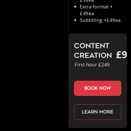
Extra format +
£49ea
Subtitling +£49ea
Content
£9
Creation
First hour £249
book now
Learn more