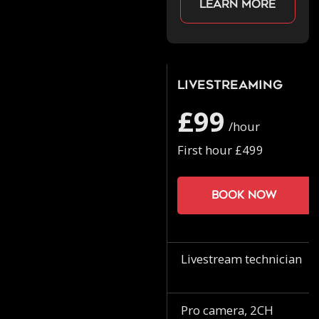
Learn more
Livestreaming
£99
/hour
First hour £499
Book now
Livestream technician
Pro camera, 2CH