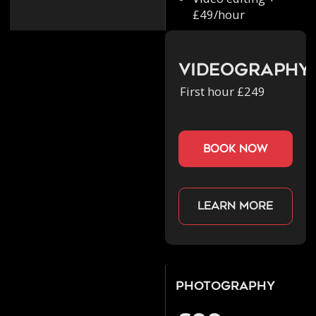
£49/hour
Videography
First hour £249
book now
Learn more
Photography