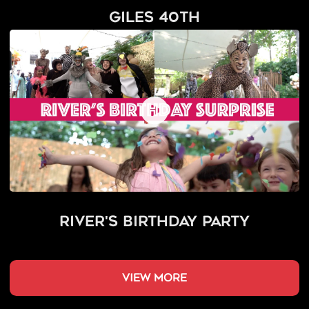
Giles 40th
River's Birthday Party
view more