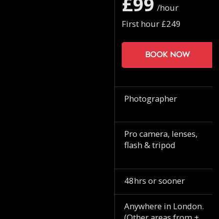
£99
/hour
First hour £249
Book now
Photographer
Pro camera, lenses,
flash & tripod
48hrs or sooner
Anywhere in London.
(Other areas from +