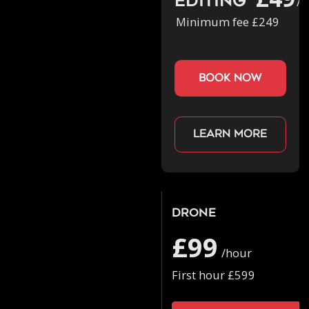
Editing
/h
Minimum fee £249
book now
Learn more
Drone
£99
/hour
First hour £599