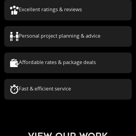
Excellent ratings & reviews
Personal project planning & advice
Affordable rates & package deals
Fast & efficient service