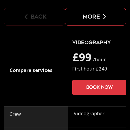
back
more
Videography
£99
/hour
First hour £249
Compare services
Book now
Videographer
Crew