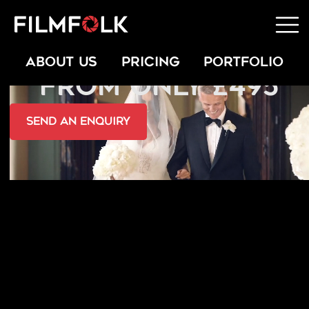
MARRYOKE VIDEOS
ABOUT US
PRICING
PORTFOLIO
FROM ONLY £495
send an Enquiry