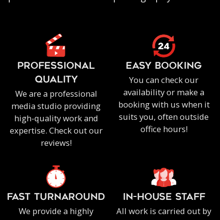
PROFESSIONAL
EASY BOOKING
You can check our
QUALITY
availability or make a
We are a professional
booking with us when it
media studio providing
suits you, often outside
high-quality work and
office hours!
expertise. Check out our
reviews!
FAST TURNAROUND
IN-HOUSE staff
We provide a highly
All work is carried out by