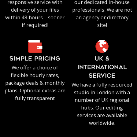
responsive service with
our dedicated in-house
delivery of your files
professionals. We are not
within 48 hours – sooner
an agency or directory
if required!
site!
SIMPLE PRICING
UK &
We offer a choice of
INTERNATIONAL
flexible hourly rates,
SERVICE
package deals & monthly
We have a fully resourced
plans. Optional extras are
studio in London with a
fully transparent
number of UK regional
hubs. Our editing
services are available
worldwide.