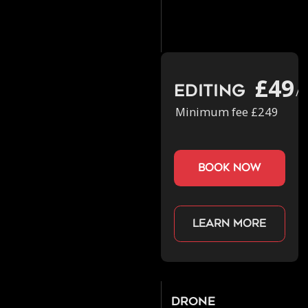
£49
Editing
/h
Minimum fee £249
book now
Learn more
Drone