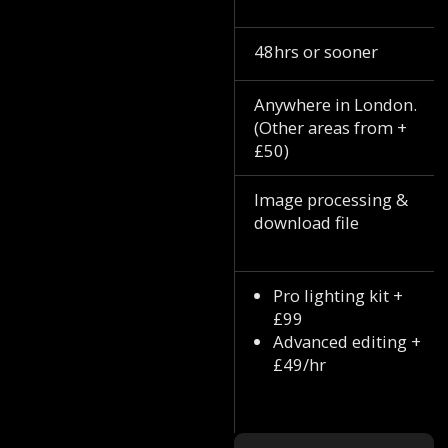
48hrs or sooner
Anywhere in London.
(Other areas from +
£50)
Image processing &
download file
Pro lighting kit +
£99
Advanced editing +
£49/hr