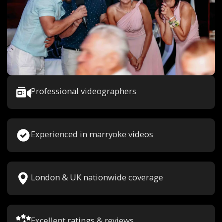
Professional videographers
Experienced in marryoke videos
London & UK nationwide coverage
Excellent ratings & reviews