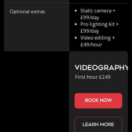
Static camera +
Optional extras
£99/day
Pro lighting kit +
£99/day
Video editing +
£49/hour
Videography
First hour £249
book now
Learn more