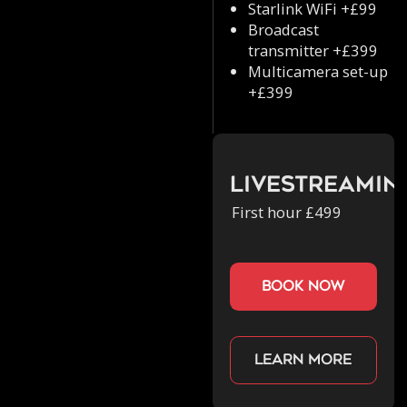
Starlink WiFi +£99
Broadcast
transmitter +£399
Multicamera set-up
+£399
Livestreamin
First hour £499
book now
Learn more