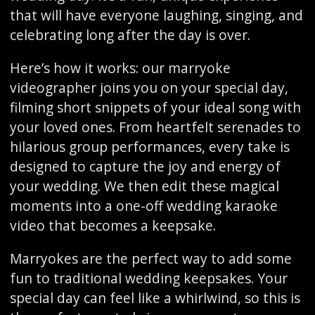
that will have everyone laughing, singing, and
celebrating long after the day is over.
Here’s how it works: our marryoke
videographer joins you on your special day,
filming short snippets of your ideal song with
your loved ones. From heartfelt serenades to
hilarious group performances, every take is
designed to capture the joy and energy of
your wedding. We then edit these magical
moments into a one-off wedding karaoke
video that becomes a keepsake.
Marryokes are the perfect way to add some
fun to traditional wedding keepsakes. Your
special day can feel like a whirlwind, so this is