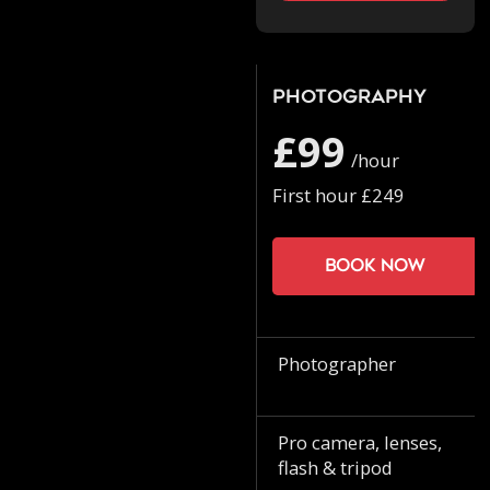
Photography
£99
/hour
First hour £249
Book now
Photographer
Pro camera, lenses,
flash & tripod