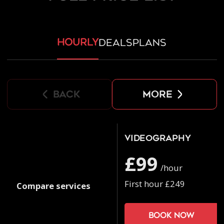
hourly
deals
plans
back
more
Videography
£99
/hour
First hour £249
Compare services
Book now