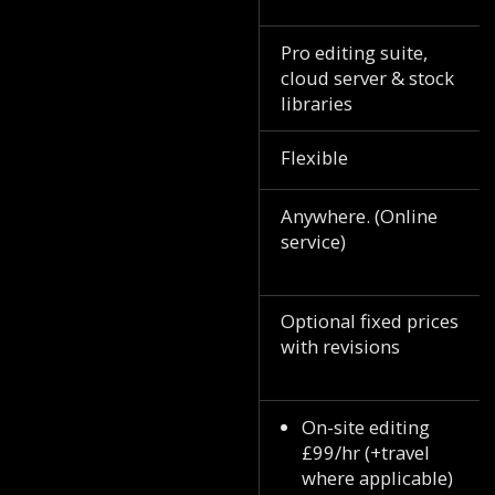
Pro editing suite,
cloud server & stock
libraries
Flexible
Anywhere. (Online
service)
Optional fixed prices
with revisions
On-site editing
£99/hr (+travel
where applicable)