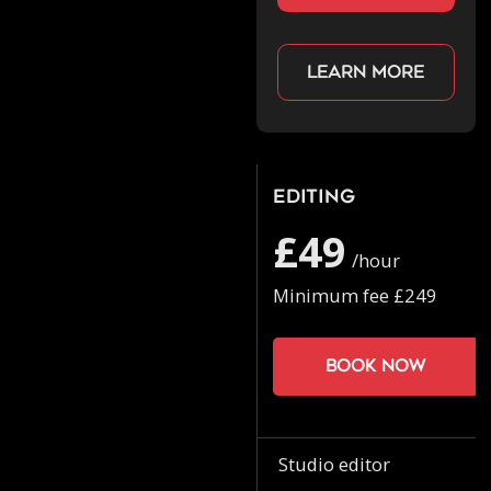
Learn more
Editing
£49
/hour
Minimum fee £249
Book now
Studio editor