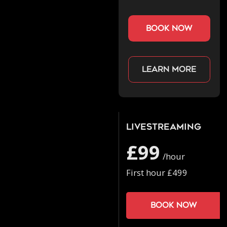
book now
Learn more
Livestreaming
£99
/hour
First hour £499
Book now