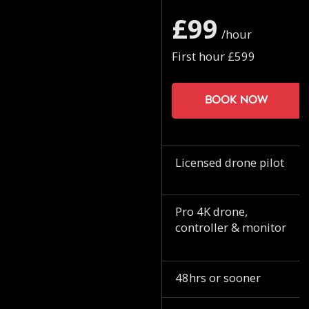
£99
/hour
First hour £599
Book now
Licensed drone pilot
Pro 4K drone,
controller & monitor
48hrs or sooner