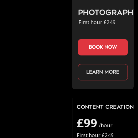
Photograph
First hour £249
book now
Learn more
Content Creation
£99
/hour
First hour £249