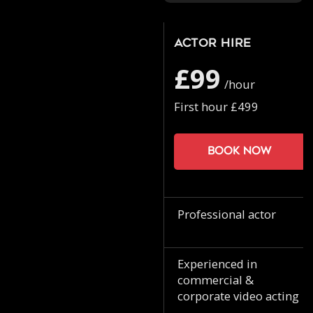
Actor Hire
£99
/hour
First hour £499
Book now
Professional actor
Experienced in
commercial &
corporate video acting