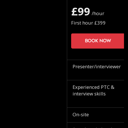
£99
/hour
First hour £399
Book now
Presenter/interviewer
Experienced PTC &
interview skills
On-site