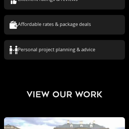
Affordable rates & package deals
Personal project planning & advice
view our work