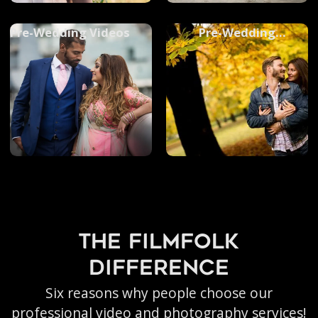
Pre-Wedding Videos
Pre-Wedding
Photoshoots
the filmfolk
difference
Six reasons why people choose our
professional video and photography services!