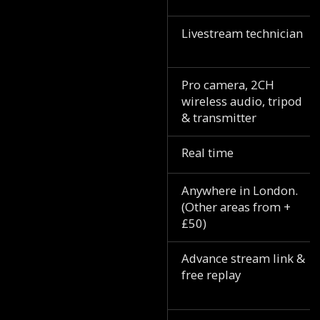
Livestream technician
Pro camera, 2CH
wireless audio, tripod
& transmitter
Real time
Anywhere in London.
(Other areas from +
£50)
Advance stream link &
free replay