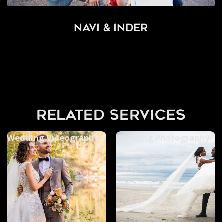
Navi & Inder
related services
Wedding Videography
Wedding Photography