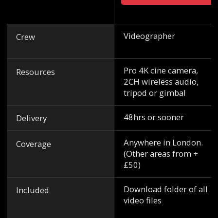
Videographer
Crew
Pro 4K cine camera,
Resources
2CH wireless audio,
tripod or gimbal
48hrs or sooner
Delivery
Anywhere in London.
Coverage
(Other areas from +
£50)
Download folder of all
Included
video files