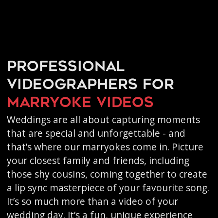
Professional
videographers for
marryoke videos
Weddings are all about capturing moments
that are special and unforgettable - and
that’s where our marryokes come in. Picture
your closest family and friends, including
those shy cousins, coming together to create
a lip sync masterpiece of your favourite song.
It’s so much more than a video of your
wedding day. It’s a fun, unique experience