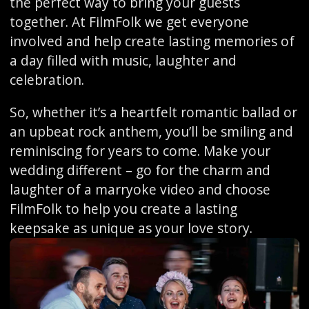
the perfect way to bring your guests
together. At FilmFolk we get everyone
involved and help create lasting memories of
a day filled with music, laughter and
celebration.
So, whether it’s a heartfelt romantic ballad or
an upbeat rock anthem, you’ll be smiling and
reminiscing for years to come. Make your
wedding different – go for the charm and
laughter of a marryoke video and choose
FilmFolk to help you create a lasting
keepsake as unique as your love story.