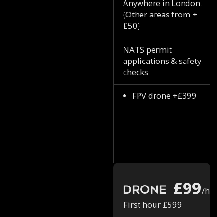
Anywhere in London.
(Other areas from +
£50)
NATS permit
applications & safety
checks
FPV drone +£399
£99
Drone
/ho
First hour £599