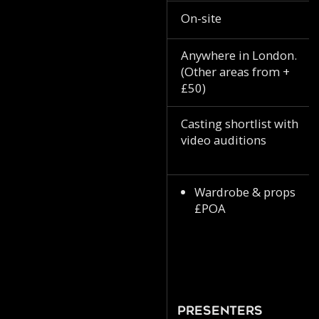
On-site
Anywhere in London.
(Other areas from +
£50)
Casting shortlist with
video auditions
Wardrobe & props
£POA
Presenters