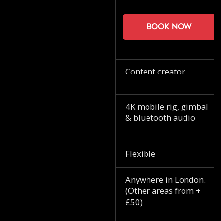
Book now
Content creator
4K mobile rig, gimbal
& bluetooth audio
Flexible
Anywhere in London.
(Other areas from +
£50)