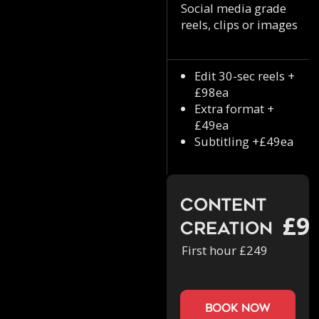
Social media grade
reels, clips or images
Edit 30-sec reels +
£98ea
Extra format +
£49ea
Subtitling +£49ea
Content
£9
Creation
First hour £249
book now