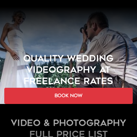
QUALITY WEDDING
VIDEOGRAPHY AT
FREELANCE RATES
book now
Video & Photography
FULL PRICE LIST