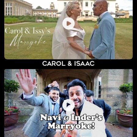
Carol & Isaac