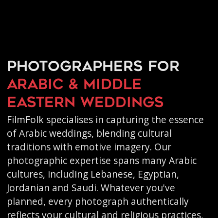
Photographers for
Arabic & Middle
Eastern weddings
FilmFolk specialises in capturing the essence
of Arabic weddings, blending cultural
traditions with emotive imagery. Our
photographic expertise spans many Arabic
cultures, including Lebanese, Egyptian,
Jordanian and Saudi. Whatever you've
planned, every photograph authentically
reflects your cultural and religious practices,