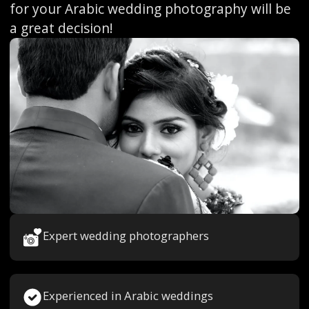
for your Arabic wedding photography will be
a great decision!
Expert wedding photographers
Experienced in Arabic weddings