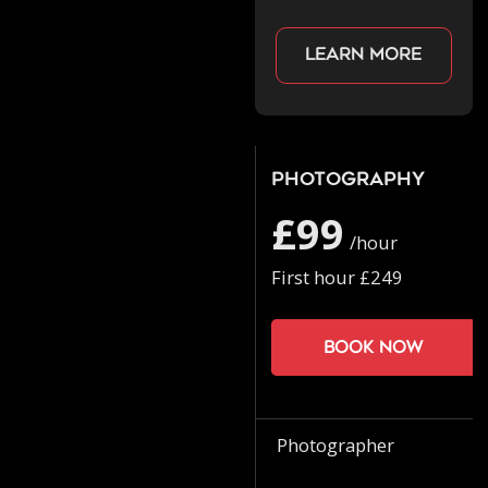
Learn more
Photography
£99
/hour
First hour £249
Book now
Photographer