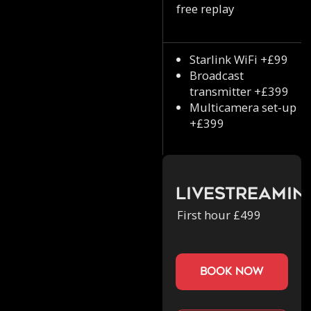
free replay
Starlink WiFi +£99
Broadcast
transmitter +£399
Multicamera set-up
+£399
Livestreamin
First hour £499
book now