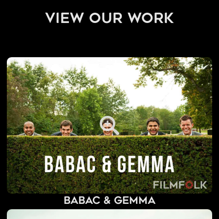
view our work
Babac & Gemma