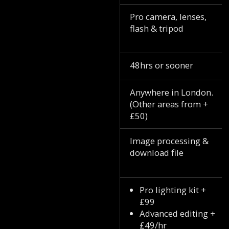
Pro camera, lenses,
flash & tripod
48hrs or sooner
Anywhere in London.
(Other areas from +
£50)
Image processing &
download file
Pro lighting kit +
£99
Advanced editing +
£49/hr