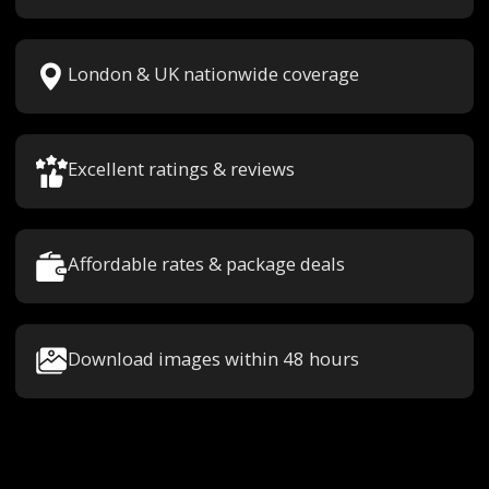
London & UK nationwide coverage
Excellent ratings & reviews
Affordable rates & package deals
Download images within 48 hours