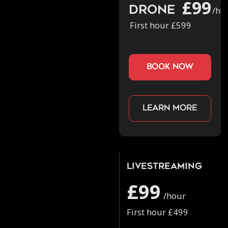
£99
Drone
/ho
First hour £599
book now
Learn more
Livestreaming
£99
/hour
First hour £499