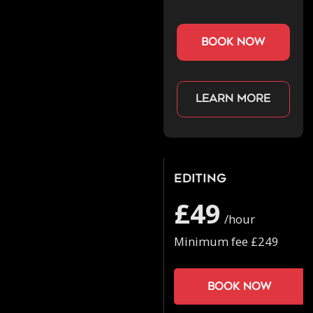
book now
Learn more
Editing
£49
/hour
Minimum fee £249
Book now