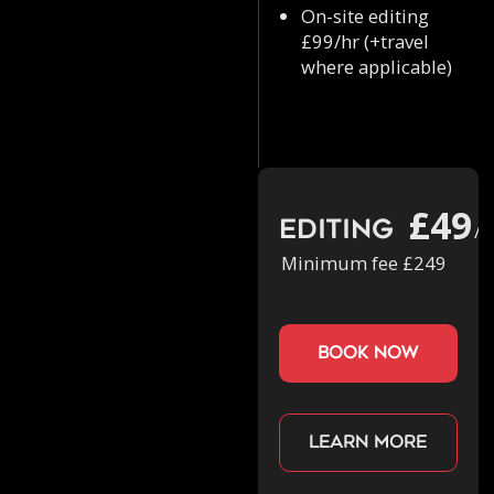
On-site editing
£99/hr (+travel
where applicable)
£49
Editing
/h
Minimum fee £249
book now
Learn more