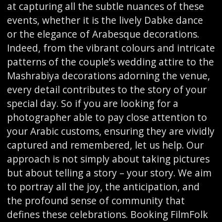
at capturing all the subtle nuances of these
events, whether it is the lively Dabke dance
or the elegance of Arabesque decorations.
Indeed, from the vibrant colours and intricate
patterns of the couple’s wedding attire to the
Mashrabiya decorations adorning the venue,
every detail contributes to the story of your
special day. So if you are looking for a
photographer able to pay close attention to
your Arabic customs, ensuring they are vividly
captured and remembered, let us help. Our
approach is not simply about taking pictures
but about telling a story – your story. We aim
to portray all the joy, the anticipation, and
the profound sense of community that
defines these celebrations. Booking FilmFolk