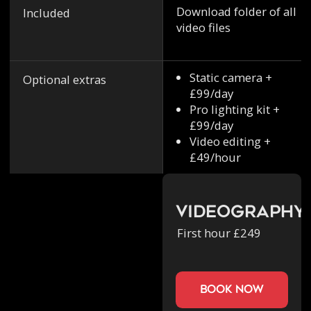
Download folder of all
Included
video files
Static camera +
Optional extras
£99/day
Pro lighting kit +
£99/day
Video editing +
£49/hour
Videography
First hour £249
book now