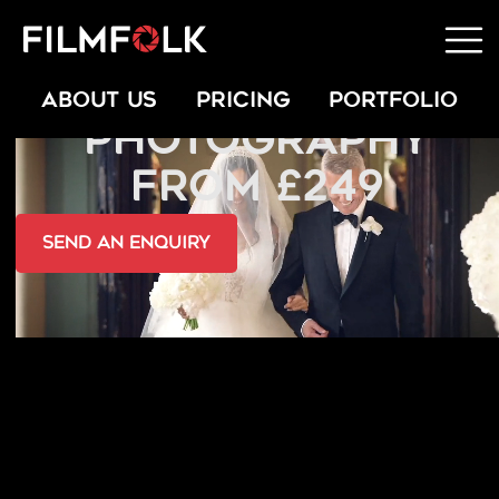
ARABIC WEDDING
ABOUT US
PRICING
PORTFOLIO
PHOTOGRAPHY
FROM £249
send an Enquiry