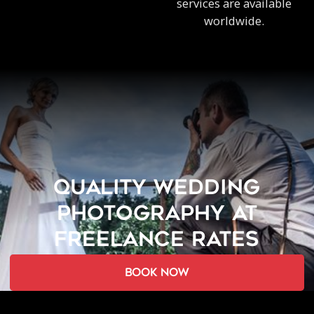
services are available
worldwide.
QUALITY WEDDING
PHOTOGRAPHY AT
FREELANCE RATES
book now