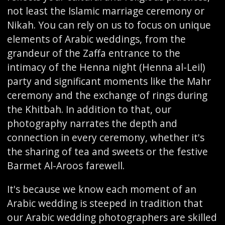
not least the Islamic marriage ceremony or
Nikah. You can rely on us to focus on unique
elements of Arabic weddings, from the
grandeur of the Zaffa entrance to the
intimacy of the Henna night (Henna al-Leil)
party and significant moments like the Mahr
ceremony and the exchange of rings during
the Khitbah. In addition to that, our
photography narrates the depth and
connection in every ceremony, whether it's
the sharing of tea and sweets or the festive
Barmet Al-Aroos farewell.
It's because we know each moment of an
Arabic wedding is steeped in tradition that
our Arabic wedding photographers are skilled