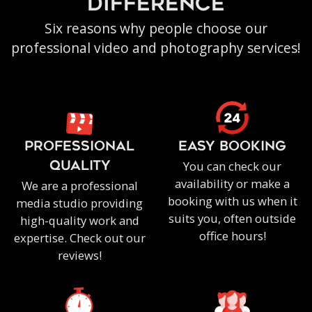
difference
Six reasons why people choose our
professional video and photography services!
PROFESSIONAL
EASY BOOKING
You can check our
QUALITY
availability or make a
We are a professional
booking with us when it
media studio providing
suits you, often outside
high-quality work and
office hours!
expertise. Check out our
reviews!