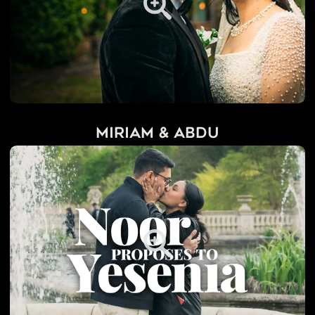
Miriam & Abdu