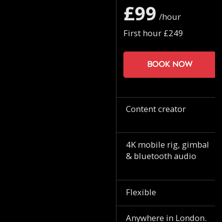
£99
/hour
First hour £249
Book now
Content creator
4K mobile rig, gimbal
& bluetooth audio
Flexible
Anywhere in London.