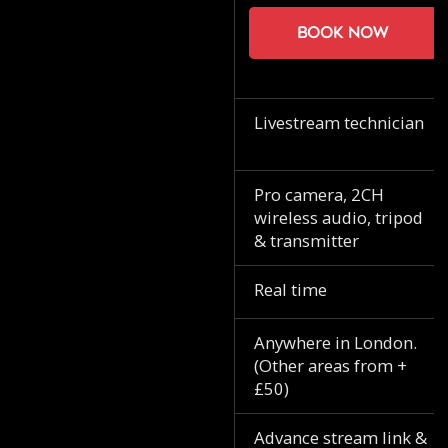
Book now
Livestream technician
Pro camera, 2CH
wireless audio, tripod
& transmitter
Real time
Anywhere in London.
(Other areas from +
£50)
Advance stream link &