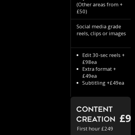
(Other areas from +
£50)
Social media grade
reels, clips or images
Edit 30-sec reels +
£98ea
Extra format +
£49ea
Subtitling +£49ea
Content
£9
Creation
First hour £249