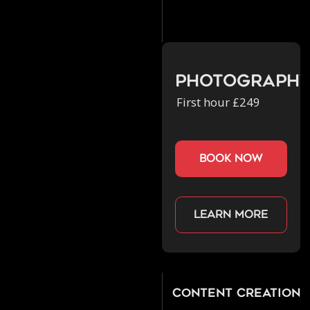
Photograph
First hour £249
book now
Learn more
Content Creation