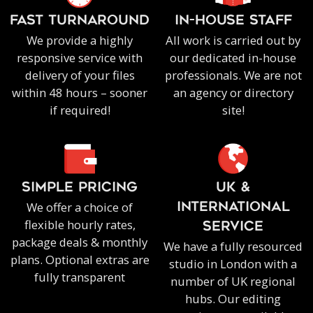
FAST TURNAROUND
IN-HOUSE staff
We provide a highly
All work is carried out by
responsive service with
our dedicated in-house
delivery of your files
professionals. We are not
within 48 hours – sooner
an agency or directory
if required!
site!
SIMPLE PRICING
UK &
We offer a choice of
INTERNATIONAL
flexible hourly rates,
SERVICE
package deals & monthly
We have a fully resourced
plans. Optional extras are
studio in London with a
fully transparent
number of UK regional
hubs. Our editing