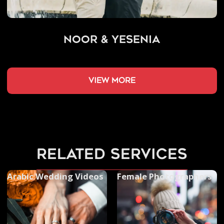
Noor & Yesenia
view more
related services
Arabic Wedding Videos
Female Photographers