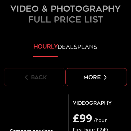
Video & Photography
FULL PRICE LIST
hourly
deals
plans
back
more
Videography
£99
/hour
First hour £249
Compare services