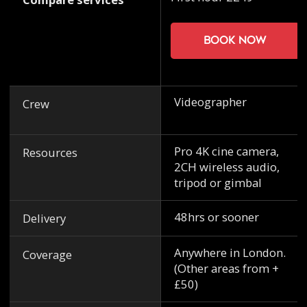
Book now
Videographer
Crew
Pro 4K cine camera,
Resources
2CH wireless audio,
tripod or gimbal
48hrs or sooner
Delivery
Anywhere in London.
Coverage
(Other areas from +
£50)