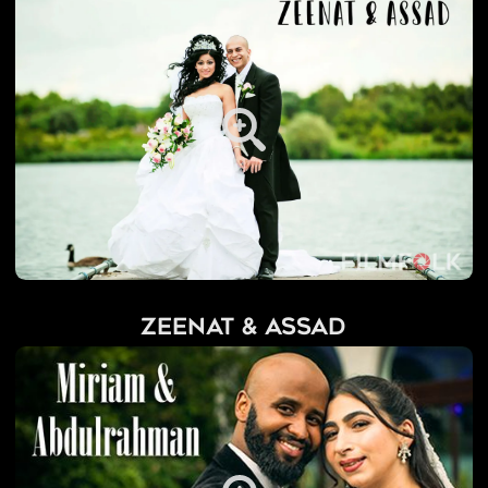
Zeenat & Assad