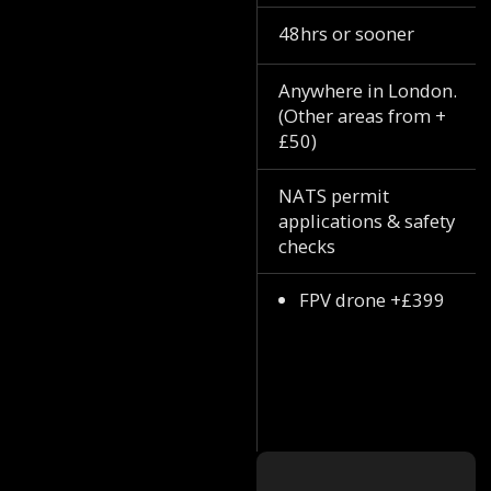
48hrs or sooner
Anywhere in London.
(Other areas from +
£50)
NATS permit
applications & safety
checks
FPV drone +£399