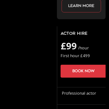
Learn more
Actor Hire
£99
/hour
First hour £499
Book now
Professional actor