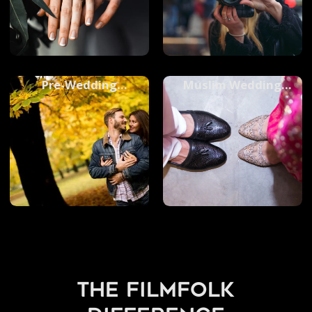
Pre-Wedding
Muslim Wedding
Photoshoots
Photography
the filmfolk