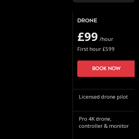
Drone
£99
/hour
First hour £599
Book now
Licensed drone pilot
Pro 4K drone,
controller & monitor