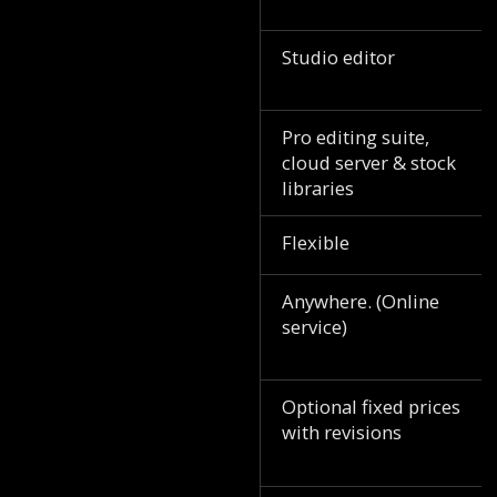
Studio editor
Pro editing suite,
cloud server & stock
libraries
Flexible
Anywhere. (Online
service)
Optional fixed prices
with revisions