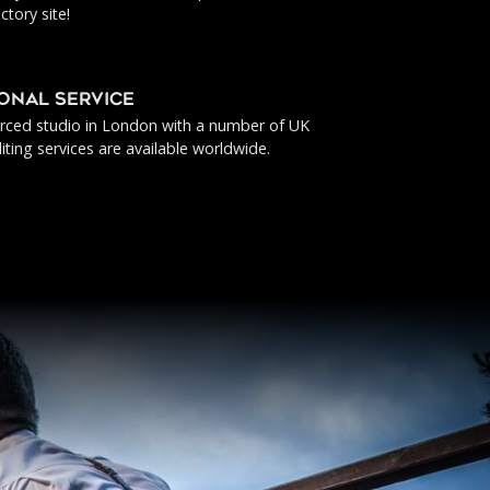
ctory site!
IONAL SERVICE
urced studio in London with a number of UK
iting services are available worldwide.