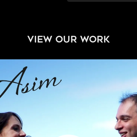
view our work