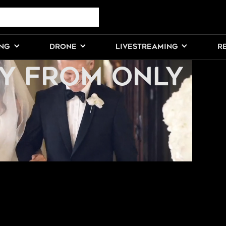
DDING
ING
DRONE
LIVESTREAMING
R
Y FROM ONLY