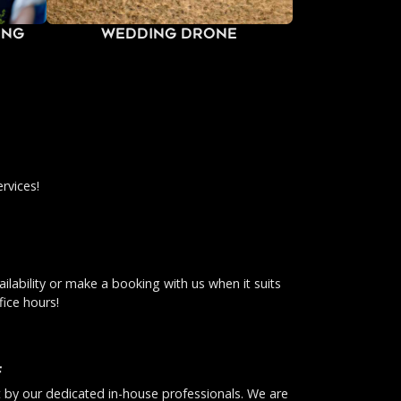
ing
Wedding Drone
rvices!
ilability or make a booking with us when it suits
fice hours!
f
ut by our dedicated in-house professionals. We are