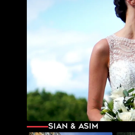
Sian & Asim