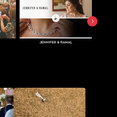
Jennifer & Ramal