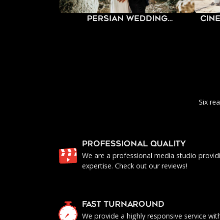
Persian Wedding
Cin
Photography
Six re
PROFESSIONAL QUALITY
We are a professional media studio provid
expertise. Check out our reviews!
FAST TURNAROUND
We provide a highly responsive service with 