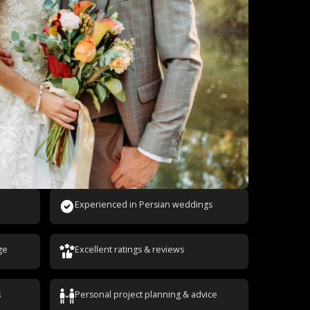
Experienced in Persian weddings
ge
Excellent ratings & reviews
s
Personal project planning & advice