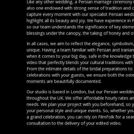
Like any other wedding, a Persian marriage ceremony is 
also one endowed with strong sense of tradition and cu
capture every moment with our specialist Persian wed
highlight all its beauty and joy. We have experience in
so our team understands the significance of key eleme
blessings under the canopy, the taking of honey and of
In all cases, we aim to reflect the elegance, symbolis
unique. Having a team familiar with Persian and Irani
when it comes to your big day, safe in the knowledge
video that perfectly blends your cultural traditions wi
From the intimate details of the bridal preparations t
celebrations with your guests, we ensure both the ost
moments are beautifully documented.
Our studio is based in London, but our Persian weddin
throughout the UK. We offer affordable hourly rates a
needs. We plan your project with you beforehand, so you
your personal style and unique events. So, whether you
a grand celebration, you can rely on FilmFolk for a sea
consultation to the delivery of your edited video.