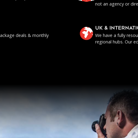
not an agency or dire
UK & INTERNAT
, package deals & monthly
We have a fully reso
regional hubs. Our ed