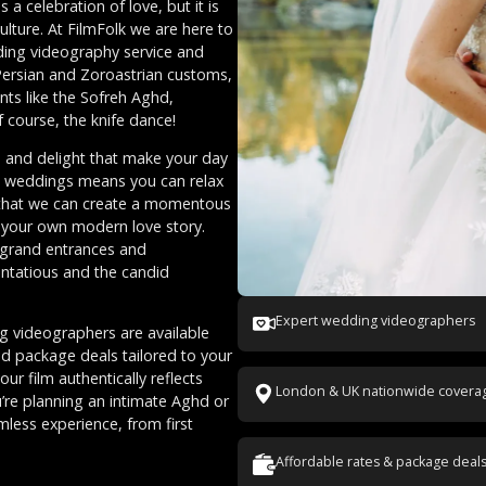
a celebration of love, but it is
lture. At FilmFolk we are here to
ding videography service and
 Persian and Zoroastrian customs,
nts like the Sofreh Aghd,
 course, the knife dance!
m, and delight that make your day
an weddings means you can relax
 that we can create a momentous
th your own modern love story.
o grand entrances and
entatious and the candid
Expert wedding videographers
g videographers are available
nd package deals tailored to your
r film authentically reflects
London & UK nationwide covera
’re planning an intimate Aghd or
mless experience, from first
Affordable rates & package deal