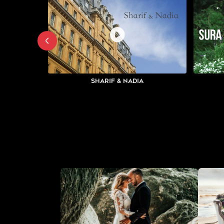
Sharif & Nadia