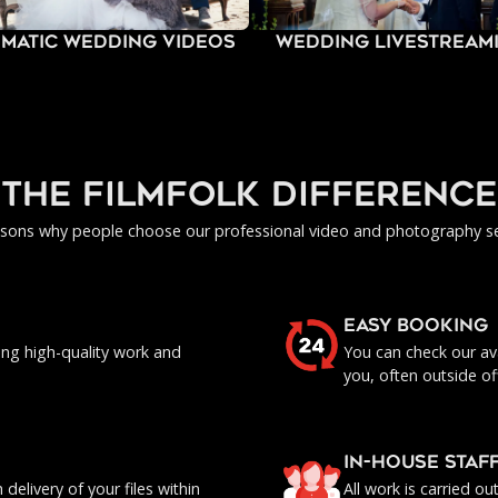
ematic Wedding Videos
Wedding Livestream
the filmfolk difference
asons why people choose our professional video and photography se
EASY BOOKING
ing high-quality work and
You can check our ava
you, often outside of
IN-HOUSE staf
delivery of your files within
All work is carried o