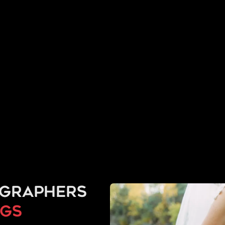
ographers
ngs