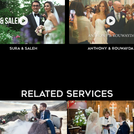
Sura & Saleh
Anthony & Rouwayda
related services