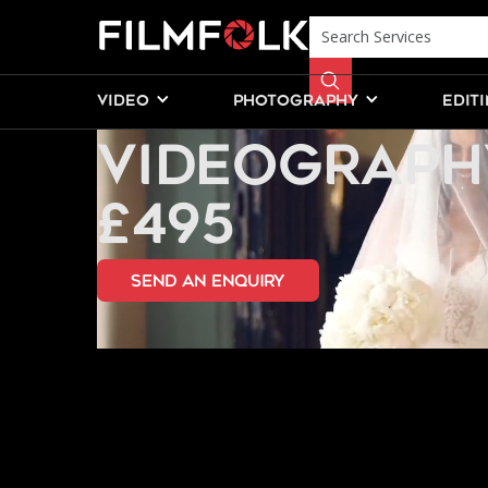
PERSIAN WE
VIDEO
PHOTOGRAPHY
EDIT
VIDEOGRAPH
£495
send an Enquiry