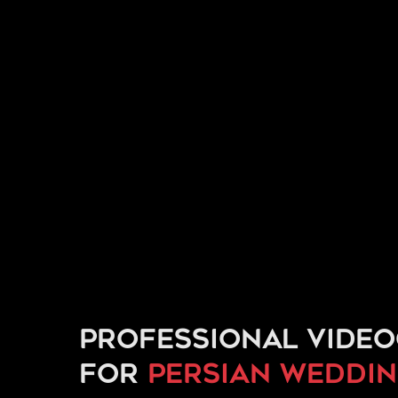
Professional vide
for
Persian weddi