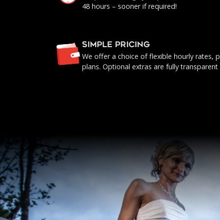
48 hours – sooner if required!
SIMPLE PRICING
We offer a choice of flexible hourly rates
plans. Optional extras are fully transparent