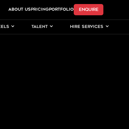
ENQUIRE
ABOUT US
Pricing
PORTFOLIO
EELS
TALENT
HIRE SERVICES