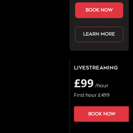
book now
Learn more
Livestreaming
£99
/hour
First hour £499
Book now