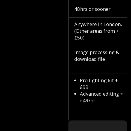
48hrs or sooner
Anywhere in London.
(Other areas from +
£50)
Image processing &
download file
Pro lighting kit +
£99
Advanced editing +
£49/hr