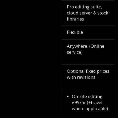
Pro editing suite,
cloud server & stock
libraries
Flexible
Anywhere. (Online
service)
Optional fixed prices
with revisions
On-site editing
£99/hr (+travel
where applicable)