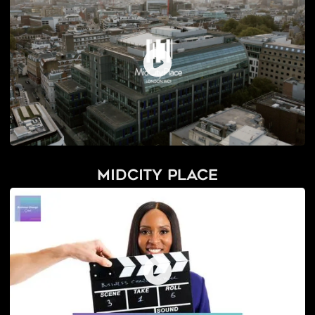
Midcity Place