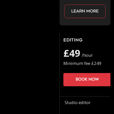
Learn more
Editing
£49
/hour
Minimum fee £249
Book now
Studio editor