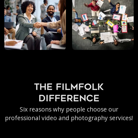
Photography
the filmfolk
difference
Six reasons why people choose our
professional video and photography services!