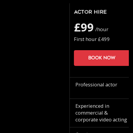
Actor Hire
£99
/hour
First hour £499
Book now
Professional actor
Experienced in
commercial &
corporate video acting