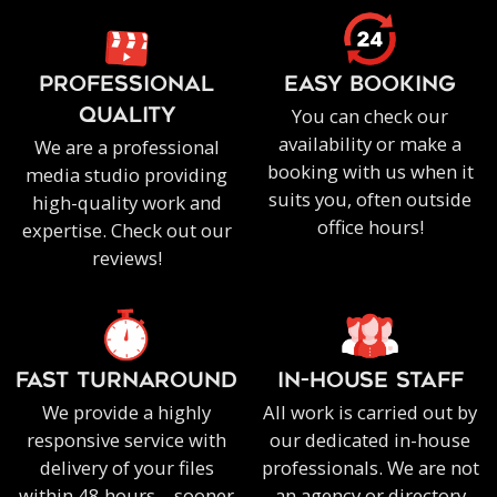
PROFESSIONAL
EASY BOOKING
You can check our
QUALITY
availability or make a
We are a professional
booking with us when it
media studio providing
suits you, often outside
high-quality work and
office hours!
expertise. Check out our
reviews!
FAST TURNAROUND
IN-HOUSE staff
We provide a highly
All work is carried out by
responsive service with
our dedicated in-house
delivery of your files
professionals. We are not
within 48 hours – sooner
an agency or directory