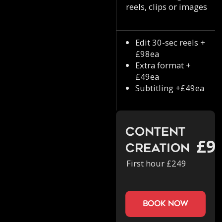
reels, clips or images
Edit 30-sec reels +
£98ea
Extra format +
£49ea
Subtitling +£49ea
Content
£9
Creation
First hour £249
book now