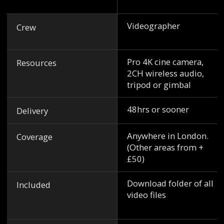
Videographer
Crew
Pro 4K cine camera,
Resources
2CH wireless audio,
tripod or gimbal
48hrs or sooner
Delivery
Anywhere in London.
Coverage
(Other areas from +
£50)
Download folder of all
Included
video files