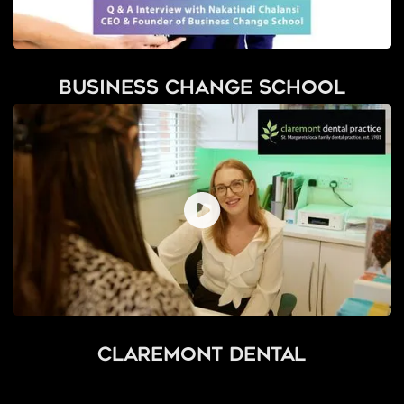
Business Change School
Claremont Dental