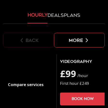
hourly
deals
plans
back
more
Videography
£99
/hour
First hour £249
Compare services
Book now