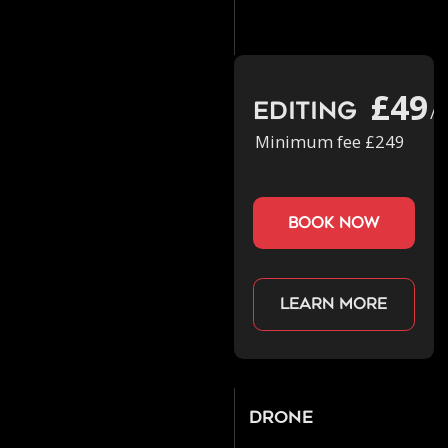
£49
Editing
/h
Minimum fee £249
book now
Learn more
Drone