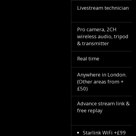
Livestream technician
Pro camera, 2CH
wireless audio, tripod
& transmitter
Real time
Anywhere in London.
(Other areas from +
£50)
Advance stream link &
free replay
Starlink WiFi +£99