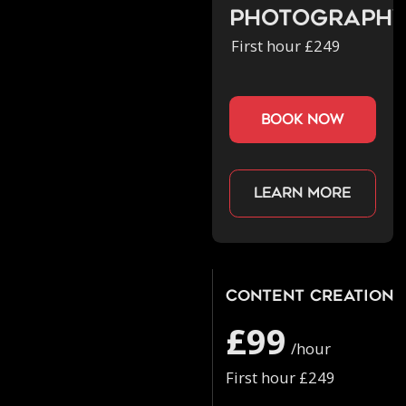
Photograph
First hour £249
book now
Learn more
Content Creation
£99
/hour
First hour £249