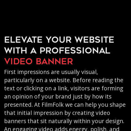
Elevate your website
with a professional
video banner
First impressions are usually visual,
particularly on a website. Before reading the
text or clicking on a link, visitors are forming
an opinion of your brand just by how its
presented. At FilmFolk we can help you shape
that initial impression by creating video
banners that sit naturally within your design.
An engaging video adds energy, polish, and