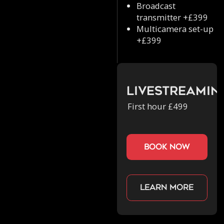
Broadcast
transmitter +£399
Multicamera set-up
+£399
Livestreamin
First hour £499
book now
Learn more