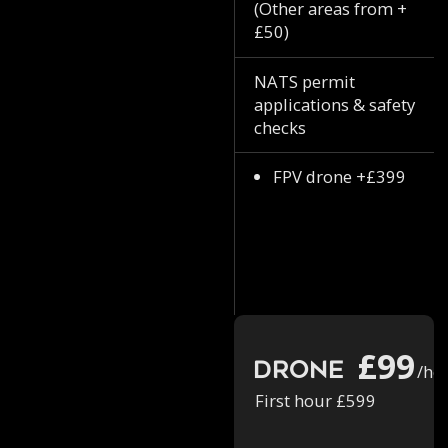
(Other areas from +
£50)
NATS permit
applications & safety
checks
FPV drone +£399
£99
Drone
/ho
First hour £599