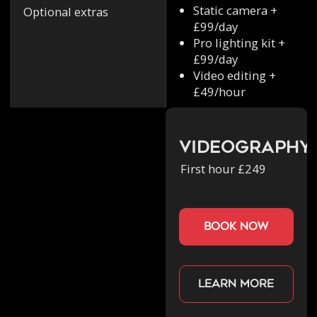
Static camera +
Optional extras
£99/day
Pro lighting kit +
£99/day
Video editing +
£49/hour
Videography
First hour £249
book now
Learn more