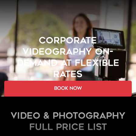
CORPORATE
VIDEOGRAPHY ON-
DEMAND AT FLEXIBLE
RATES
book now
Video & Photography
FULL PRICE LIST