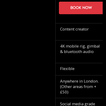
Book now
Content creator
4K mobile rig, gimbal
& bluetooth audio
Flexible
Anywhere in London.
(Other areas from +
£50)
Social media grade