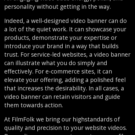
personality without getting in the way.
Indeed, a well-designed video banner can do
a lot of the quiet work. It can showcase your
products, demonstrate your expertise or
introduce your brand in a way that builds
trust. For service-led websites, a video banner
can illustrate what you do simply and
effectively. For e-commerce sites, it can
elevate your offering, adding a polished feel
that increases the desirability. In all cases, a
video banner can retain visitors and guide
them towards action.
At FilmFolk we bring our highstandards of
quality and precision to your website videos.