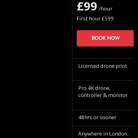
£99
/hour
First hour £599
Book now
Licensed drone pilot
Pro 4K drone,
controller & monitor
48hrs or sooner
Anywhere in London.