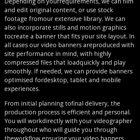
Depending on yourrequirements, we can film
and edit original content, or use stock
footage fromour extensive library. We can
also incorporate stills and motion graphics
tocreate a banner that fits your site layout. In
all cases our video banners areproduced with
site performance in mind, with highly
compressed files that loadquickly and play
smoothly. If needed, we can provide banners
optimised fordesktop, tablet and mobile
experiences.
From initial planning tofinal delivery, the
production process is efficient and personal.
You will workdirectly with your videographer
throughout who will guide you through
theworkflow ensuring your video banners