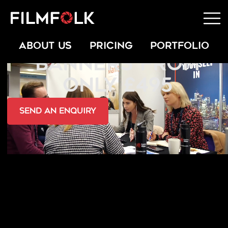
WEBSITE VIDEO
ABOUT US
PRICING
PORTFOLIO
BANNERS FROM
ONLY £495
send an Enquiry