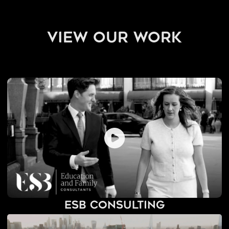
view our work
ESB Consulting