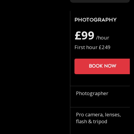
Photography
£99
/hour
First hour £249
Book now
Photographer
Pro camera, lenses,
flash & tripod