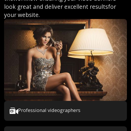
look great and deliver excellent resultsfor
your website.
Professional videographers