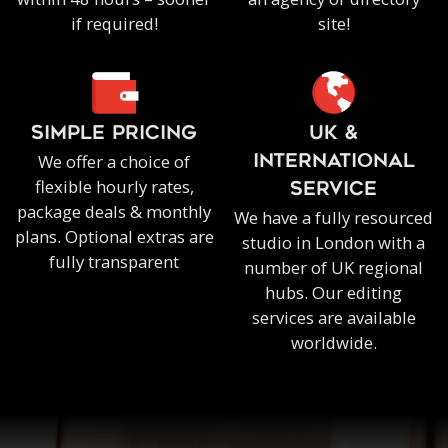
if required!
site!
SIMPLE PRICING
UK &
We offer a choice of
INTERNATIONAL
flexible hourly rates,
SERVICE
package deals & monthly
We have a fully resourced
plans. Optional extras are
studio in London with a
fully transparent
number of UK regional
hubs. Our editing
services are available
worldwide.