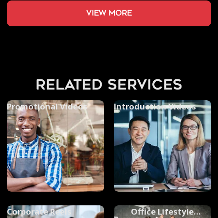
view more
related services
Promotional Videos
Introduction Videos
Corporate Reels
Office Lifestyle