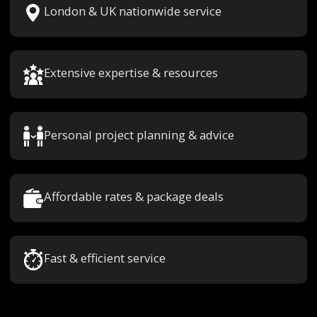
London & UK nationwide service
Extensive expertise & resources
Personal project planning & advice
Affordable rates & package deals
Fast & efficient service